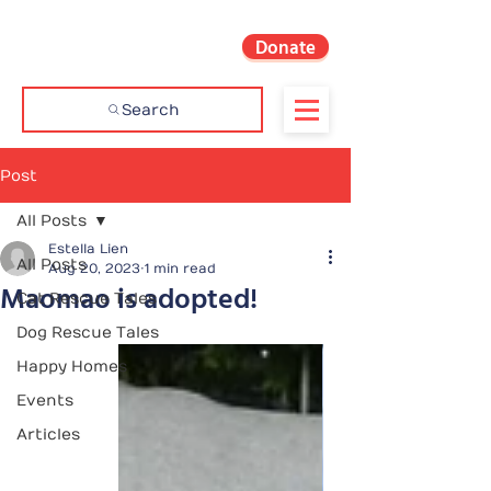
Donate
Search
Post
All Posts
Estella Lien
All Posts
Aug 20, 2023
1 min read
Maomao is adopted!
Cat Rescue Tales
Dog Rescue Tales
Happy Homes
Events
Articles