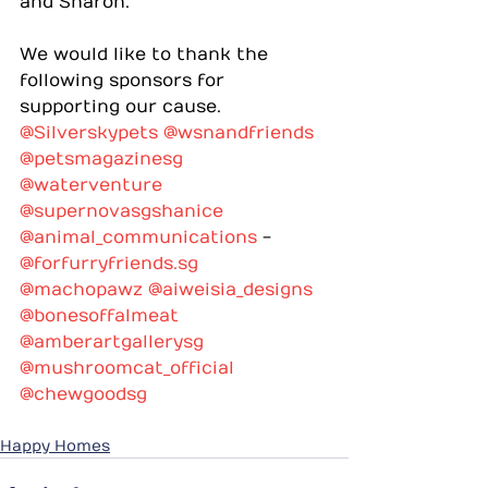
and Sharon.
We would like to thank the 
following sponsors for 
supporting our cause.
@Silverskypets
@wsnandfriends
@petsmagazinesg
@waterventure
@supernovasgshanice
@animal_communications
 - 
@
forfurryfriends.sg
@machopawz
@aiweisia_designs
@bonesoffalmeat
@amberartgallerysg
@mushroomcat_official
@chewgoodsg
Happy Homes