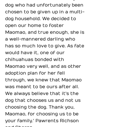
dog who had unfortunately been 
chosen to be given up in a multi-
dog household. We decided to 
open our home to foster 
Maomao, and true enough, she is 
a well-mannered darling who 
has so much love to give. As fate 
would have it, one of our 
chihuahuas bonded with 
Maomao very well, and as other 
adoption plan for her fell 
through, we knew that Maomao 
was meant to be ours after all. 
We always believe that it's the 
dog that chooses us and not us 
choosing the dog. Thank you, 
Maomao, for choosing us to be 
your family.' Pawrents Richson 