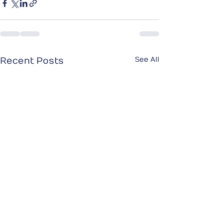
See All
Recent Posts