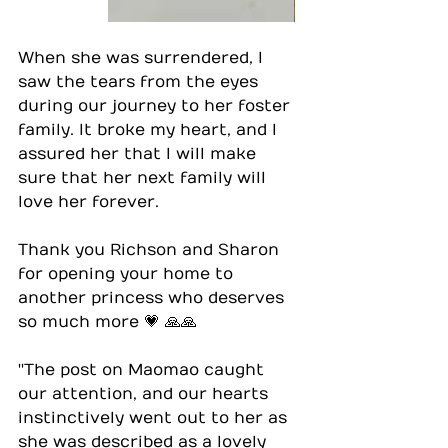
When she was surrendered, I 
saw the tears from the eyes 
during our journey to her foster 
family. It broke my heart, and I 
assured her that I will make 
sure that her next family will 
love her forever.
Thank you Richson and Sharon 
for opening your home to 
another princess who deserves 
so much more 💗 🙏🙏
''The post on Maomao caught 
our attention, and our hearts 
instinctively went out to her as 
she was described as a lovely 