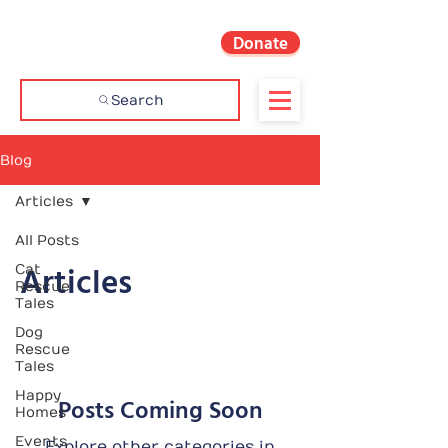
Donate
Search
Blog
Articles
All Posts
Articles
Cat
Rescue
Tales
Dog
Rescue
Tales
Happy
Posts Coming Soon
Homes
Events
Explore other categories in