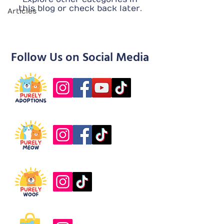
this blog or check back later.
Articles
Follow Us on Social Media