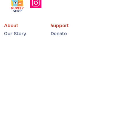
About
Support
Our Story
Donate
What We Do
Partner with Us
Meet the Team
Shop
Adopt
Get Involved
Adopt a Dog
Volunteer
Adopt a Cat
Foster a Cat
Adoption Guide
Foster a Dog