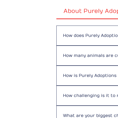
About Purely Ado
How does Purely Adopti
We operate through a networ
foster families while they w
How many animals are cu
and grow. We have two main
handling rehoming, social m
We intentionally keep our 
the latest update on animal
How is Purely Adoptions
We are funded entirely by p
veterinary expenses, food, a
How challenging is it to
It is rewarding but financia
times. Despite this, our res
What are your biggest c