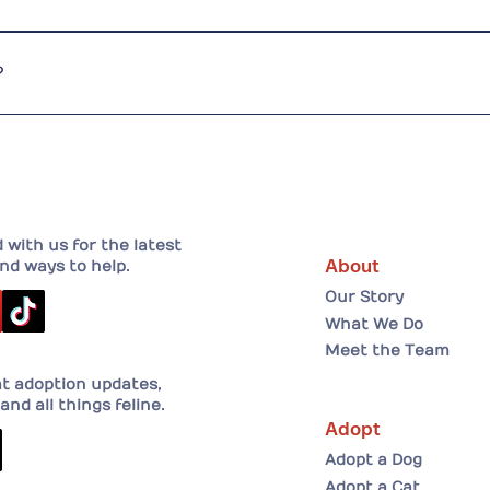
 challenge. Donor fatigue is real, and we compete with many
find new and creative ways to raise awareness and funds.
?
eer your time or skillsBecome a fosterDonate — any amount 
with us for the latest
About
nd ways to help.
Our Story
What We Do
Meet the Team
at adoption updates,
and all things feline.
Adopt
Adopt a Dog
Adopt a Cat