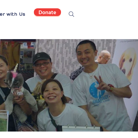
Donate
er with Us