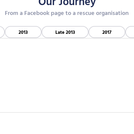
Our Journey
From a Facebook page to a rescue organisation
2013
Late 2013
2017