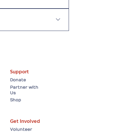
 worthy causes for public
helpsPractise responsible
Support
Donate
Partner with
Us
Shop
Get Involved
Volunteer