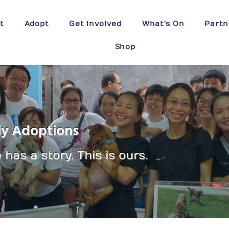
t
Adopt
Get Involved
What's On
Partn
Shop
ly Adoptions
has a story. This is ours.