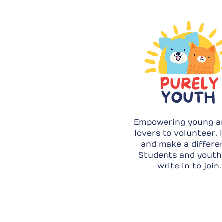
Empowering young a
lovers to volunteer, 
and make a differe
Students and youth
write in to join.