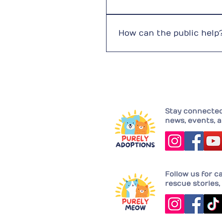
Fundraising is our greatest
attention. We continuously 
How can the public help
Adopt instead of buyVolunt
pet ownership
Stay connected 
news, events, a
Follow us for c
rescue stories, 