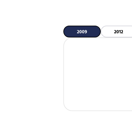
2009
2012