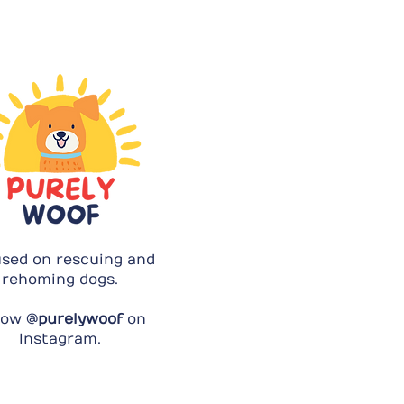
sed on rescuing and
rehoming dogs.
low @
purelywoof
on
Instagram.