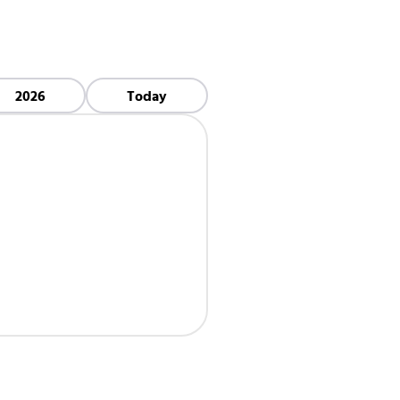
2026
Today