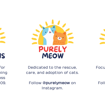
for
Dedicated to the rescue,
Focu
ming
care, and adoption of cats.
oss
09.
Follow @
purelymeow
on
Fol
Instagram.