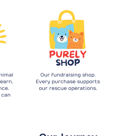
nimal
Our fundraising shop.
learn,
Every purchase supports
nce.
our rescue operations.
 can