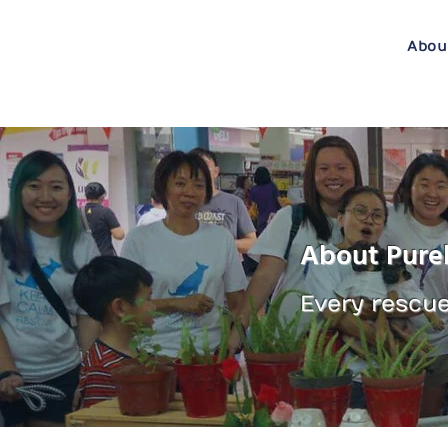
Abou
About Pure
Every rescue 