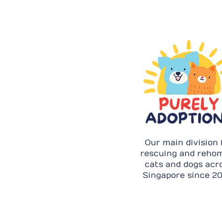
Our main division 
rescuing and reho
cats and dogs acr
Singapore since 20