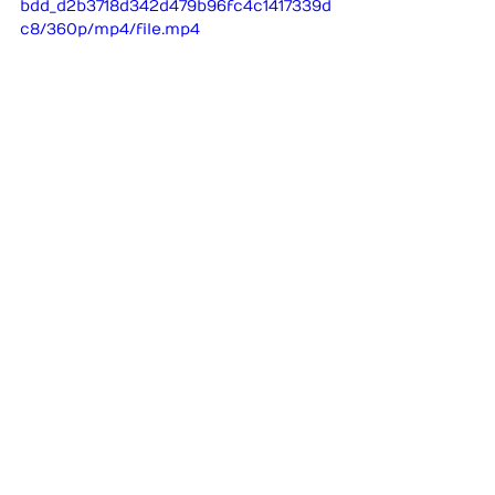
bdd_d2b3718d342d479b96fc4c1417339d
c8/360p/mp4/file.mp4