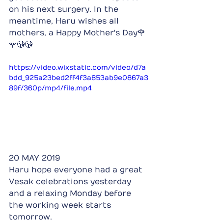
on his next surgery. In the 
meantime, Haru wishes all 
mothers, a Happy Mother's Day🌹
🌹😘😘
https://video.wixstatic.com/video/d7a
bdd_925a23bed2ff4f3a853ab9e0867a3
89f/360p/mp4/file.mp4
20 MAY 2019
Haru hope everyone had a great 
Vesak celebrations yesterday 
and a relaxing Monday before 
the working week starts 
tomorrow.