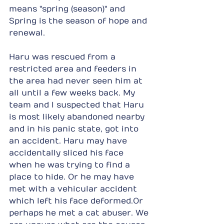
means "spring (season)" and 
Spring is the season of hope and 
renewal.
Haru was rescued from a 
restricted area and feeders in 
the area had never seen him at 
all until a few weeks back. My 
team and I suspected that Haru 
is most likely abandoned nearby 
and in his panic state, got into 
an accident. Haru may have 
accidentally sliced his face 
when he was trying to find a 
place to hide. Or he may have 
met with a vehicular accident 
which left his face deformed.Or 
perhaps he met a cat abuser. We 