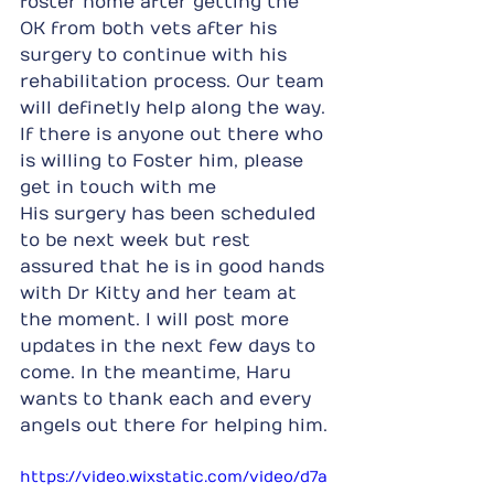
foster home after getting the 
OK from both vets after his 
surgery to continue with his 
rehabilitation process. Our team 
will definetly help along the way. 
If there is anyone out there who 
is willing to Foster him, please 
get in touch with me
His surgery has been scheduled 
to be next week but rest 
assured that he is in good hands 
with Dr Kitty and her team at 
the moment. I will post more 
updates in the next few days to 
come. In the meantime, Haru 
wants to thank each and every 
angels out there for helping him.
https://video.wixstatic.com/video/d7a