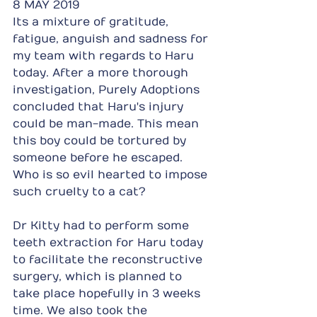
8 MAY 2019
Its a mixture of gratitude, 
fatigue, anguish and sadness for 
my team with regards to Haru 
today. After a more thorough 
investigation, Purely Adoptions 
concluded that Haru's injury 
could be man-made. This mean 
this boy could be tortured by 
someone before he escaped. 
Who is so evil hearted to impose 
such cruelty to a cat?
Dr Kitty had to perform some 
teeth extraction for Haru today 
to facilitate the reconstructive 
surgery, which is planned to 
take place hopefully in 3 weeks 
time. We also took the 