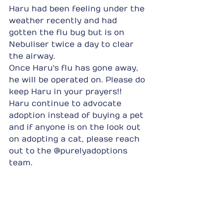
Haru had been feeling under the 
weather recently and had 
gotten the flu bug but is on 
Nebuliser twice a day to clear 
the airway.
Once Haru's flu has gone away, 
he will be operated on. Please do 
keep Haru in your prayers!!
Haru continue to advocate 
adoption instead of buying a pet 
and if anyone is on the look out 
on adopting a cat, please reach 
out to the @purelyadoptions 
team.