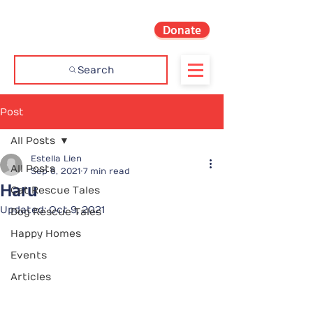
Donate
Search
Post
All Posts
Estella Lien
All Posts
Sep 6, 2021
7 min read
Haru
Cat Rescue Tales
Updated:
Oct 9, 2021
Dog Rescue Tales
Happy Homes
Events
Articles