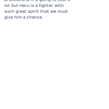
lot but Haru is a fighter with 
such great spirit that we must 
give him a chance.