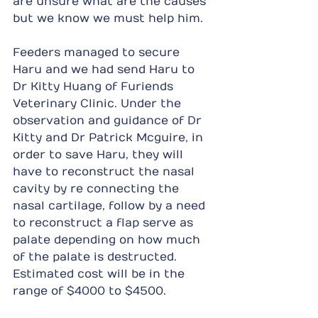
are unsure what are the causes 
but we know we must help him.
Feeders managed to secure 
Haru and we had send Haru to 
Dr Kitty Huang of Furiends 
Veterinary Clinic. Under the 
observation and guidance of Dr 
Kitty and Dr Patrick Mcguire, in 
order to save Haru, they will 
have to reconstruct the nasal 
cavity by re connecting the 
nasal cartilage, follow by a need 
to reconstruct a flap serve as 
palate depending on how much 
of the palate is destructed. 
Estimated cost will be in the 
range of $4000 to $4500.