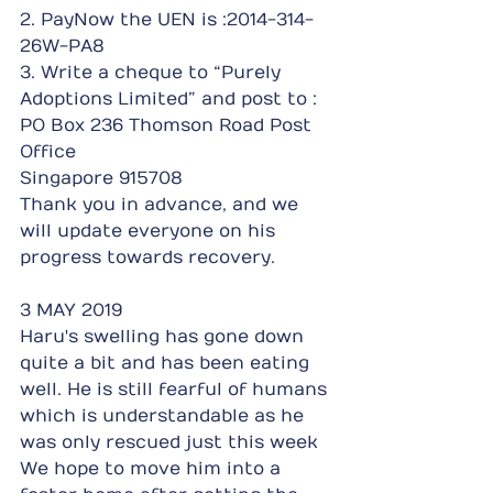
2. PayNow the UEN is :2014-314-
26W-PA8
3. Write a cheque to “Purely 
Adoptions Limited” and post to : 
PO Box 236 Thomson Road Post 
Office
Singapore 915708
Thank you in advance, and we 
will update everyone on his 
progress towards recovery.
3 MAY 2019
Haru's swelling has gone down 
quite a bit and has been eating 
well. He is still fearful of humans 
which is understandable as he 
was only rescued just this week
We hope to move him into a 