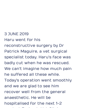
3 JUNE 2019
Haru went for his 
reconstructive surgery by Dr 
Patrick Maguire, a vet surgical 
specialist today. Haru's face was 
badly cut when he was rescued. 
We can't imagine how much pain 
he suffered all these while. 
Today's operation went smoothly 
and we are glad to see him 
recover well from the general 
anaesthetic. He will be 
hospitalised for the next 1-2 