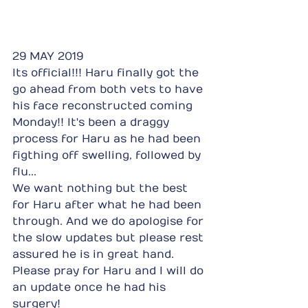
29 MAY 2019
Its official!!! Haru finally got the 
go ahead from both vets to have 
his face reconstructed coming 
Monday!! It's been a draggy 
process for Haru as he had been 
figthing off swelling, followed by 
flu...
We want nothing but the best 
for Haru after what he had been 
through. And we do apologise for 
the slow updates but please rest 
assured he is in great hand. 
Please pray for Haru and I will do 
an update once he had his 
surgery!