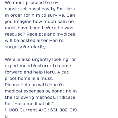
We must proceed to re-
construct nasal cavity for Haru 
in order for him to survive. Can 
you imagine how much pain he 
must have been before he was 
rescued? Receipts and invoices 
will be posted after Haru’s 
surgery for clarity.
We are also urgently looking for 
experienced fosterer to come 
forward and help Haru. A cat 
proof home is a must.
Please help us with Haru’s 
medical expenses by donating in 
the following methods. Indicate 
for “Haru medical bill”
1. UOB Current A/C : 631-302-019-
0