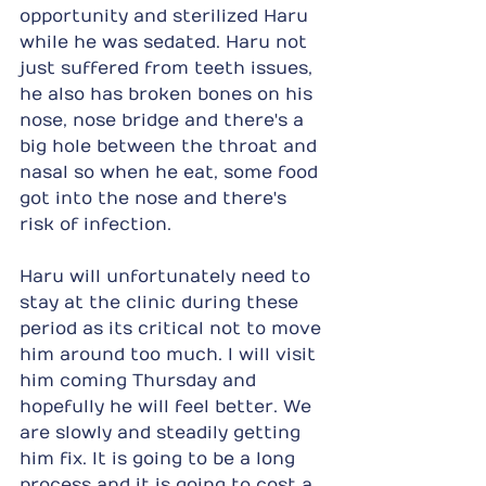
opportunity and sterilized Haru 
while he was sedated. Haru not 
just suffered from teeth issues, 
he also has broken bones on his 
nose, nose bridge and there's a 
big hole between the throat and 
nasal so when he eat, some food 
got into the nose and there's 
risk of infection.
Haru will unfortunately need to 
stay at the clinic during these 
period as its critical not to move 
him around too much. I will visit 
him coming Thursday and 
hopefully he will feel better. We 
are slowly and steadily getting 
him fix. It is going to be a long 
process and it is going to cost a 