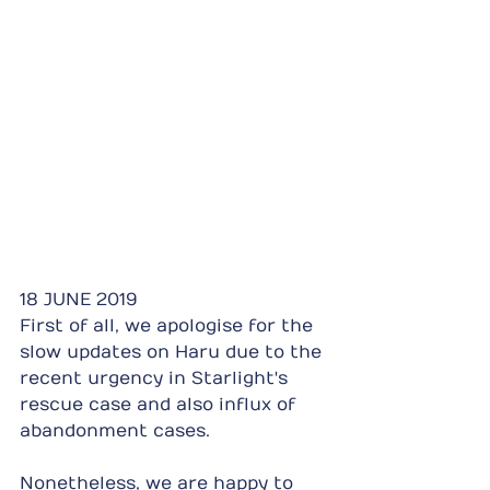
18 JUNE 2019
First of all, we apologise for the 
slow updates on Haru due to the 
recent urgency in Starlight's 
rescue case and also influx of 
abandonment cases.
Nonetheless, we are happy to 