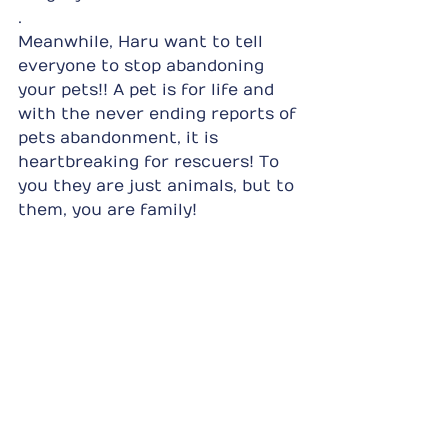
.
Meanwhile, Haru want to tell 
everyone to stop abandoning 
your pets!! A pet is for life and 
with the never ending reports of 
pets abandonment, it is 
heartbreaking for rescuers! To 
you they are just animals, but to 
them, you are family!