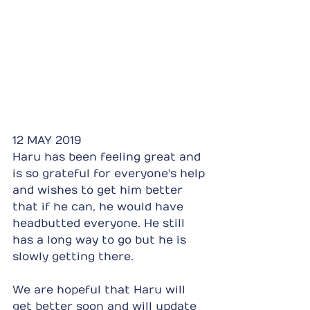
12 MAY 2019
Haru has been feeling great and 
is so grateful for everyone's help 
and wishes to get him better 
that if he can, he would have 
headbutted everyone. He still 
has a long way to go but he is 
slowly getting there.
We are hopeful that Haru will 
get better soon and will update 