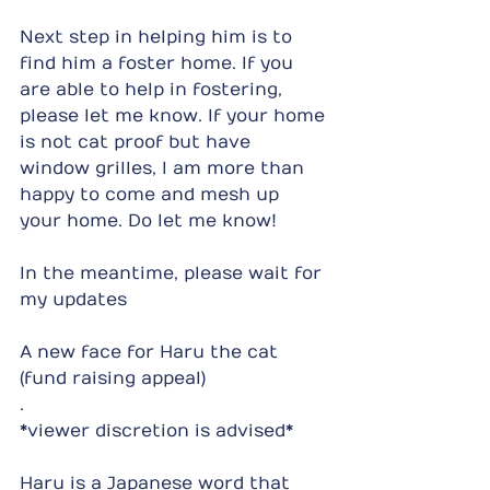
Next step in helping him is to 
find him a foster home. If you 
are able to help in fostering, 
please let me know. If your home 
is not cat proof but have 
window grilles, I am more than 
happy to come and mesh up 
your home. Do let me know!
In the meantime, please wait for 
my updates
A new face for Haru the cat 
(fund raising appeal)
.
*viewer discretion is advised*
Haru is a Japanese word that 