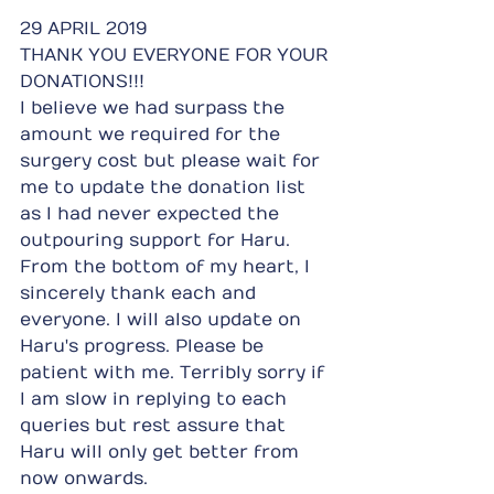
29 APRIL 2019
THANK YOU EVERYONE FOR YOUR 
DONATIONS!!!
I believe we had surpass the 
amount we required for the 
surgery cost but please wait for 
me to update the donation list 
as I had never expected the 
outpouring support for Haru. 
From the bottom of my heart, I 
sincerely thank each and 
everyone. I will also update on 
Haru's progress. Please be 
patient with me. Terribly sorry if 
I am slow in replying to each 
queries but rest assure that 
Haru will only get better from 
now onwards.