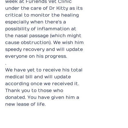
week at Furiends Vet Clinic 
under the care of Dr Kitty as its 
critical to monitor the healing 
especially when there's a 
possibility of inflammation at 
the nasal passage (which might 
cause obstruction). We wish him 
speedy recovery and will update 
everyone on his progress.
.
We have yet to receive his total 
medical bill and will update 
according once we received it. 
Thank you to those who 
donated. You have given him a 
new lease of life.