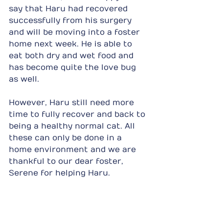
say that Haru had recovered 
successfully from his surgery 
and will be moving into a foster 
home next week. He is able to 
eat both dry and wet food and 
has become quite the love bug 
as well.
However, Haru still need more 
time to fully recover and back to 
being a healthy normal cat. All 
these can only be done in a 
home environment and we are 
thankful to our dear foster, 
Serene for helping Haru.
Haru will ultimately be put up 
for adoption but in the 