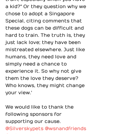
a kid?" Or they question why we 
chose to adopt a Singapore 
Special, citing comments that 
these dogs can be difficult and 
hard to train. The truth is, they 
just lack love; they have been 
mistreated elsewhere. Just like 
humans, they need love and 
simply need a chance to 
experience it. So why not give 
them the love they deserve? 
Who knows, they might change 
your view.'
We would like to thank the 
following sponsors for 
supporting our cause.
@Silverskypets
@wsnandfriends