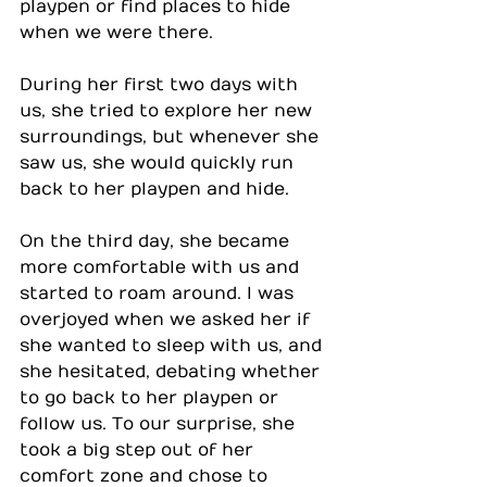
playpen or find places to hide 
when we were there.
During her first two days with 
us, she tried to explore her new 
surroundings, but whenever she 
saw us, she would quickly run 
back to her playpen and hide.
On the third day, she became 
more comfortable with us and 
started to roam around. I was 
overjoyed when we asked her if 
she wanted to sleep with us, and 
she hesitated, debating whether 
to go back to her playpen or 
follow us. To our surprise, she 
took a big step out of her 
comfort zone and chose to 