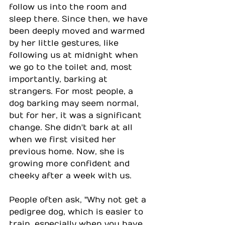
follow us into the room and 
sleep there. Since then, we have 
been deeply moved and warmed 
by her little gestures, like 
following us at midnight when 
we go to the toilet and, most 
importantly, barking at 
strangers. For most people, a 
dog barking may seem normal, 
but for her, it was a significant 
change. She didn't bark at all 
when we first visited her 
previous home. Now, she is 
growing more confident and 
cheeky after a week with us.
People often ask, "Why not get a 
pedigree dog, which is easier to 
train, especially when you have 