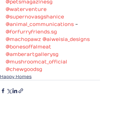
@petsmagazinesg
@waterventure
@supernovasgshanice
@animal_communications
 - 
@
forfurryfriends.sg
@machopawz
@aiweisia_designs
@bonesoffalmeat
@amberartgallerysg
@mushroomcat_official
@chewgoodsg
Happy Homes
See All
Recent Posts