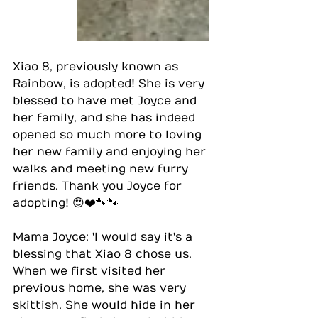
Xiao 8, previously known as 
Rainbow, is adopted! She is very 
blessed to have met Joyce and 
her family, and she has indeed 
opened so much more to loving 
her new family and enjoying her 
walks and meeting new furry 
friends. Thank you Joyce for 
adopting! 😍❤️🐾🐾
Mama Joyce: 'I would say it's a 
blessing that Xiao 8 chose us. 
When we first visited her 
previous home, she was very 
skittish. She would hide in her 