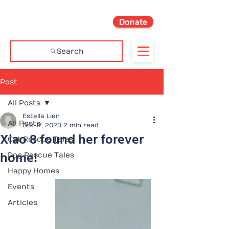
Donate
Search
Post
All Posts
Estella Lien
All Posts
Oct 17, 2023
2 min read
Xiao 8 found her forever
Cat Rescue Tales
home!
Dog Rescue Tales
Happy Homes
Events
Articles