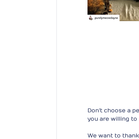
Don't choose a pet
you are willing t
We want to thank 