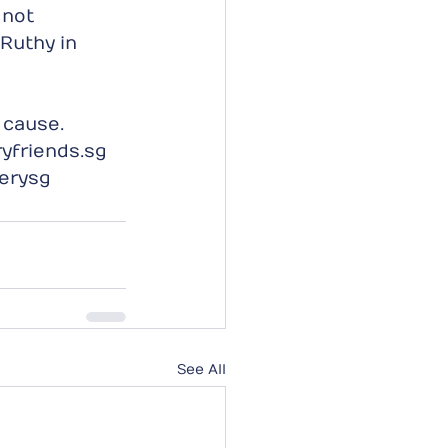
 not 
Ruthy in 
 cause.
yfriends.sg  
erysg
See All