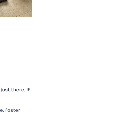
ust there, if 
e, foster 