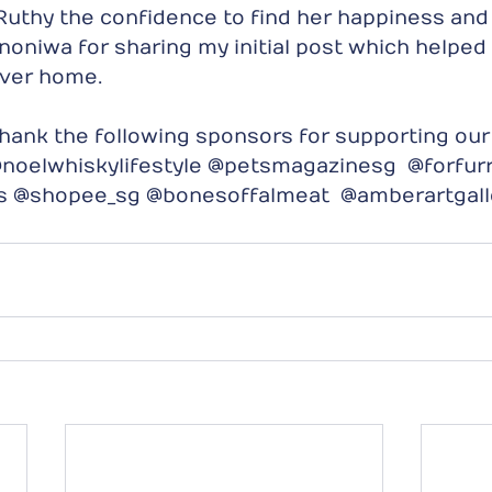
g Ruthy the confidence to find her happiness and
oniwa for sharing my initial post which helped 
ever home.
hank the following sponsors for supporting our
noelwhiskylifestyle @petsmagazinesg  @forfurr
ns @shopee_sg @bonesoffalmeat  @amberartgall