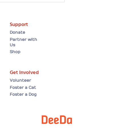
artwarming Easter
ion tale: Arielle finds
forever home😸
Support
Donate
Partner with
Us
Shop
Get Involved
Volunteer
Foster a Cat
Foster a Dog