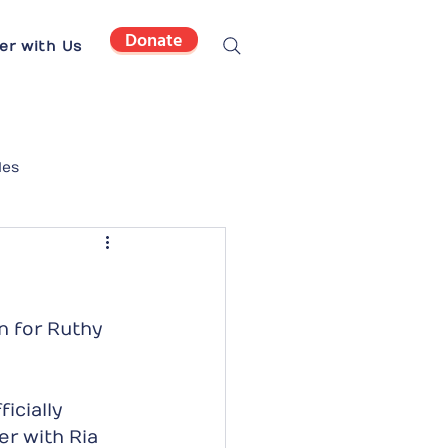
Donate
er with Us
les
 for Ruthy 
icially 
r with Ria 