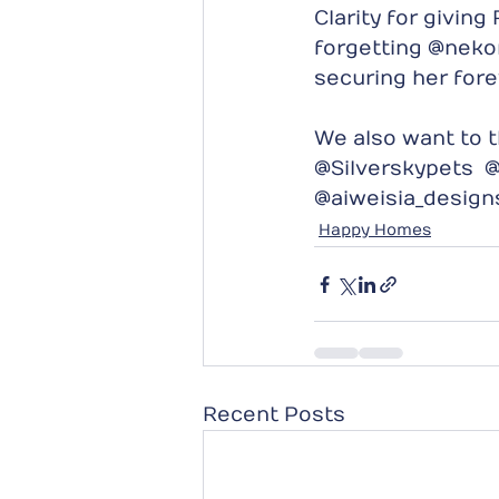
Clarity for givin
forgetting @nekon
securing her for
We also want to t
@Silverskypets  @
@aiweisia_desig
Happy Homes
Recent Posts