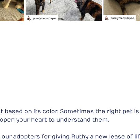
 based on its color. Sometimes the right pet is j
o open your heart to understand them. 
our adopters for giving Ruthy a new lease of lif