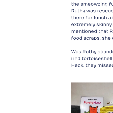
the ameowzing fur
Ruthy was rescued
there for lunch 
extremely skinny.
mentioned that R
food scraps, she 
Was Ruthy abando
find tortoiseshell
Heck, they missed