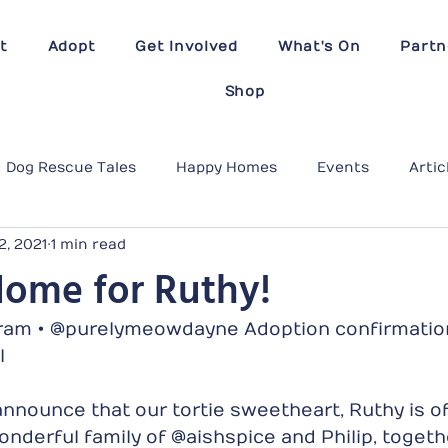
t
Adopt
Get Involved
What's On
Partn
Shop
Dog Rescue Tales
Happy Homes
Events
Artic
2, 2021
1 min read
Home for Ruthy!
am • @purelymeowdayne Adoption confirmation
l 
nnounce that our tortie sweetheart, Ruthy is off
nderful family of @aishspice and Philip, togethe