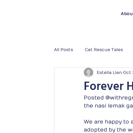
Abou
All Posts
Cat Rescue Tales
Estella Lien
Oct 
Forever 
Posted @withregr
the nasi lemak ga
We are happy to a
adopted by the wo