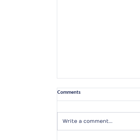
Comments
Write a comment...