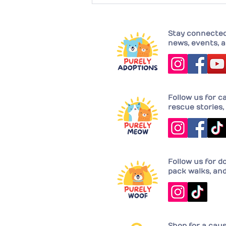
Completing their family with
Joy!
Stay connected 
news, events, a
Follow us for c
rescue stories, 
Follow us for d
pack walks, an
Shop for a cau