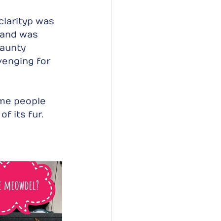
larityp was 
 and was 
 aunty 
enging for 
me people 
f its fur. 