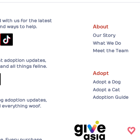
A He
Adopt
her 
with us for the latest
About
nd ways to help.
Our Story
What We Do
Meet the Team
at adoption updates,
and all things feline.
Adopt
Adopt a Dog
Adopt a Cat
Adoption Guide
og adoption updates,
d everything woof.
se. Every purchase