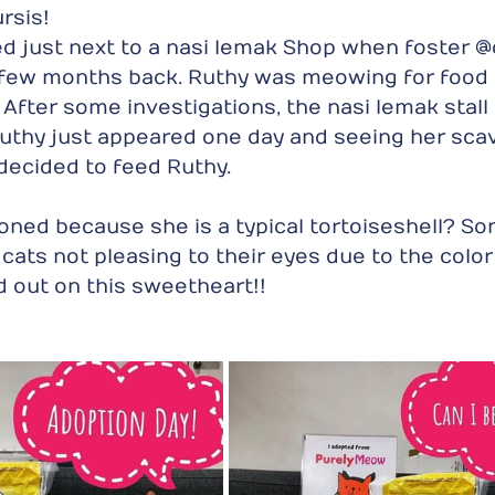
sis!  
 just next to a nasi lemak Shop when foster @c
a few months back. Ruthy was meowing for food
 After some investigations, the nasi lemak stall
uthy just appeared one day and seeing her scav
decided to feed Ruthy. 
ned because she is a typical tortoiseshell? So
 cats not pleasing to their eyes due to the color o
 out on this sweetheart!!