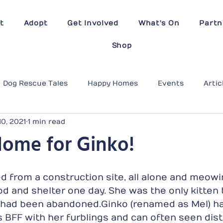
t
Adopt
Get Involved
What's On
Partn
Shop
Dog Rescue Tales
Happy Homes
Events
Artic
10, 2021
1 min read
Home for Ginko!
 from a construction site, all alone and meowi
ood and shelter one day. She was the only kitten
had been abandoned.Ginko (renamed as Mel) ha
 BFF with her furblings and can often seen dist