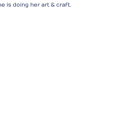
is doing her art & craft.