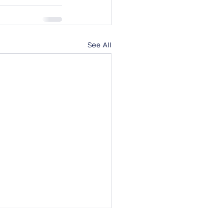
See All