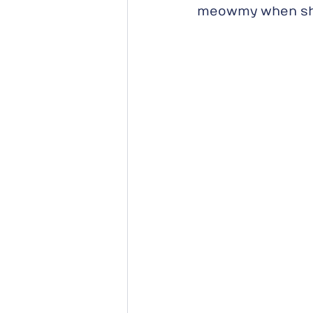
meowmy when she 