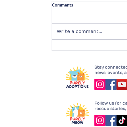
Comments
Write a comment...
Completing their family with
Joy!
Stay connected 
news, events, a
Follow us for c
rescue stories, 