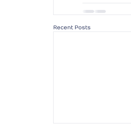
Recent Posts