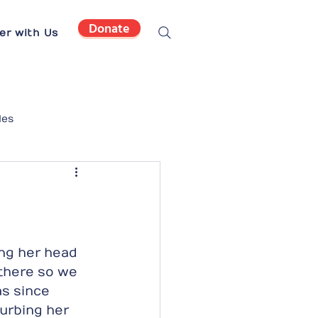
Donate
er with Us
les
ng her head 
 there so we 
s since 
urbing her 