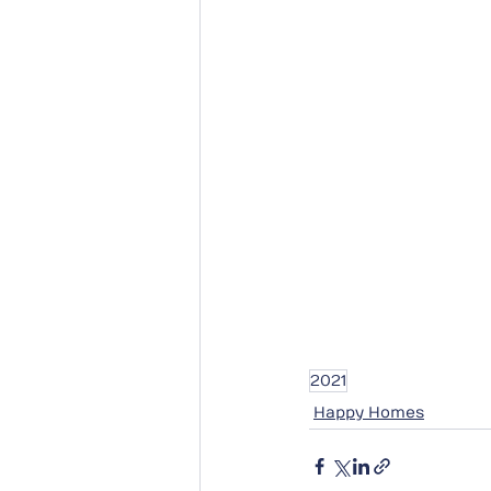
2021
Happy Homes