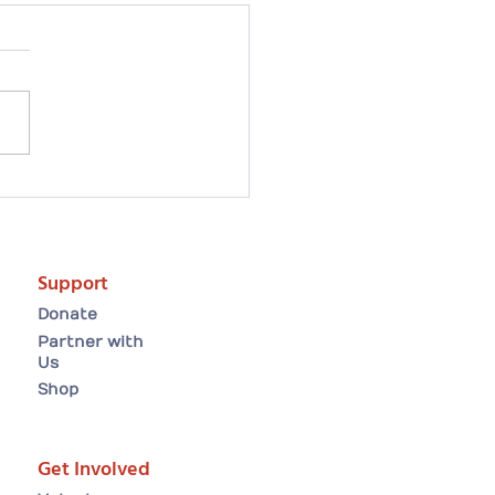
artwarming Easter
ion tale: Arielle finds
forever home😸
Support
Donate
Partner with
Us
Shop
Get Involved