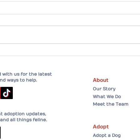
Drew and his forever home!
A He
Adopt
her 
with us for the latest
About
nd ways to help.
Our Story
What We Do
Meet the Team
at adoption updates,
and all things feline.
Adopt
Adopt a Dog