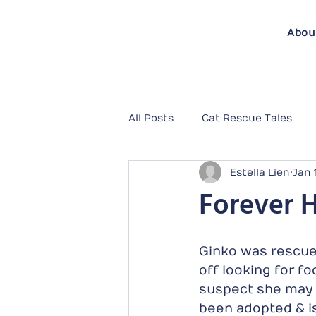
Abou
All Posts
Cat Rescue Tales
Estella Lien
Jan 
Forever 
Ginko was rescued
off looking for f
suspect she may 
been adopted & is