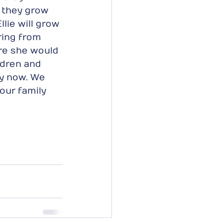
e they grow 
lie will grow 
ring from 
re she would 
ldren and 
py now. We 
 our family 