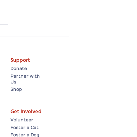
artwarming Easter
ion tale: Arielle finds
forever home😸
Support
Donate
Partner with
Us
Shop
Get Involved
Volunteer
Foster a Cat
Foster a Dog