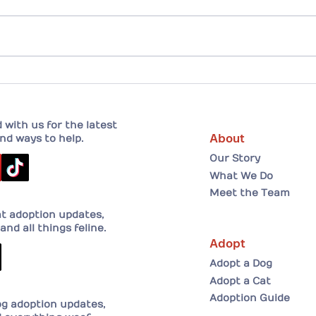
Drew and his forever home!
A He
Adopt
her 
with us for the latest
About
nd ways to help.
Our Story
What We Do
Meet the Team
at adoption updates,
and all things feline.
Adopt
Adopt a Dog
Adopt a Cat
Adoption Guide
og adoption updates,