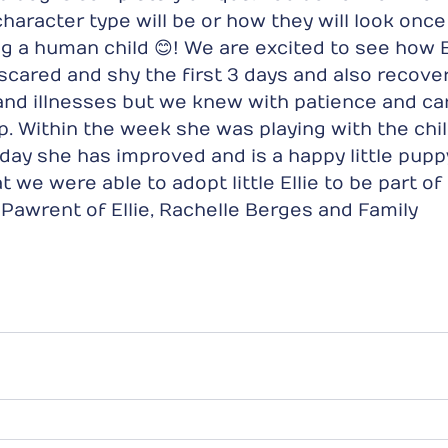
character type will be or how they will look onc
ng a human child 😊! We are excited to see how El
scared and shy the first 3 days and also recove
and illnesses but we knew with patience and ca
p. Within the week she was playing with the chi
yday she has improved and is a happy little pup
t we were able to adopt little Ellie to be part of
d Pawrent of Ellie, Rachelle Berges and Family