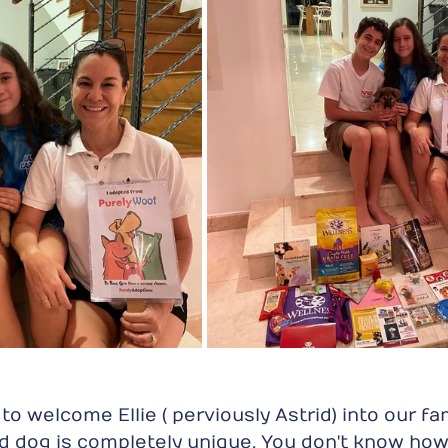
o welcome Ellie ( perviously Astrid) into our fami
 dog is completely unique. You don't know how 