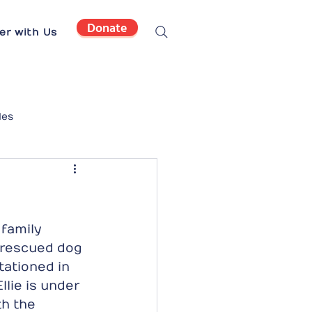
Donate
er with Us
les
family 
d rescued dog 
ationed in 
lie is under 
th the 