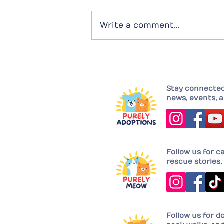
Write a comment...
Completing their family with
Joy!
Stay connected 
news, events, a
Follow us for c
rescue stories, 
Follow us for d