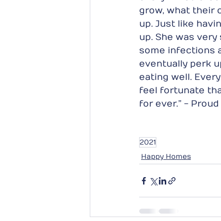
grow, what their 
up. Just like havi
up. She was very 
some infections 
eventually perk u
eating well. Ever
feel fortunate tha
for ever.” - Prou
2021
Happy Homes