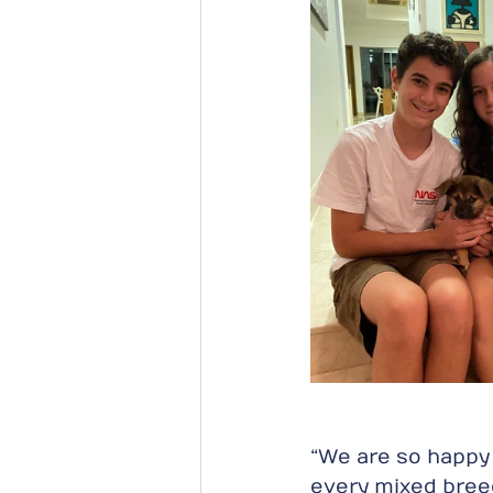
“We are so happy t
every mixed breed