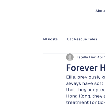
Abou
All Posts
Cat Rescue Tales
Estella Lien
Apr 
Forever H
Ellie, previously
always have soft s
that they adopted
Hong Kong, they a
treatment for tick