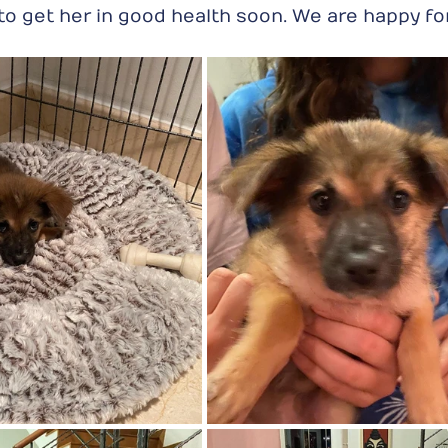
to get her in good health soon. We are happy for 