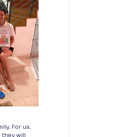
ly. For us, 
they will 