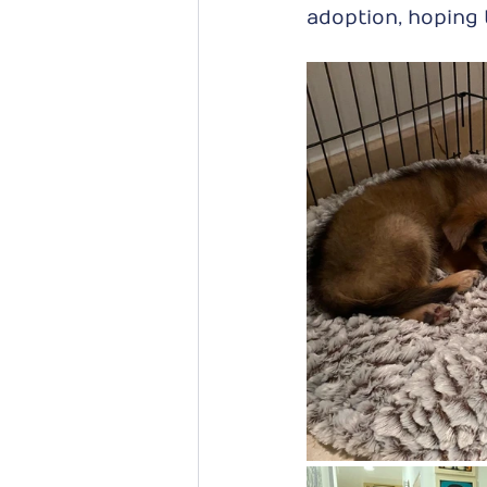
adoption, hoping 