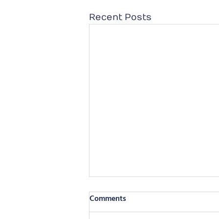
Recent Posts
Comments