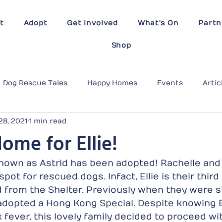
t
Adopt
Get Involved
What's On
Partn
Shop
Dog Rescue Tales
Happy Homes
Events
Artic
28, 2021
1 min read
ome for Ellie!
 known as Astrid has been adopted! Rachelle and 
pot for rescued dogs. Infact, Ellie is their thir
 from the Shelter. Previously when they were st
dopted a Hong Kong Special. Despite knowing El
 fever, this lovely family decided to proceed wi