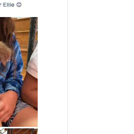
Ellie 😊