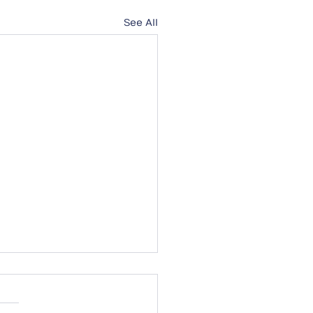
See All