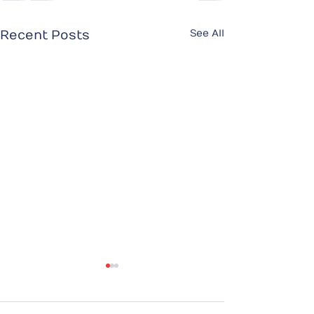
See All
Recent Posts