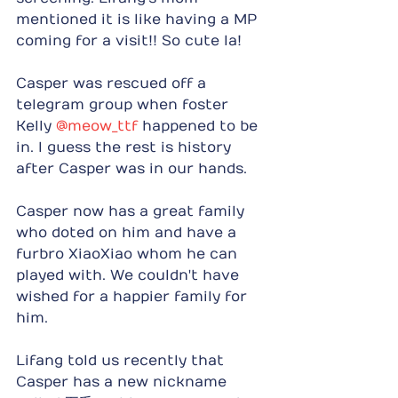
mentioned it is like having a MP 
coming for a visit!! So cute la!
Casper was rescued off a 
telegram group when foster 
Kelly 
@meow_ttf
 happened to be 
in. I guess the rest is history 
after Casper was in our hands.
Casper now has a great family 
who doted on him and have a 
furbro XiaoXiao whom he can 
played with. We couldn't have 
wished for a happier family for 
him.
Lifang told us recently that 
Casper has a new nickname 