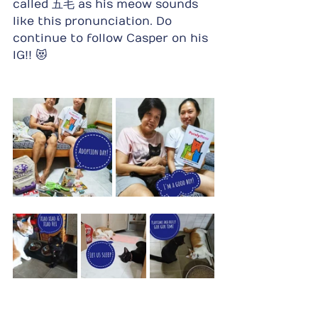
called 五毛 as his meow sounds 
like this pronunciation. Do 
continue to follow Casper on his 
IG!! 😻