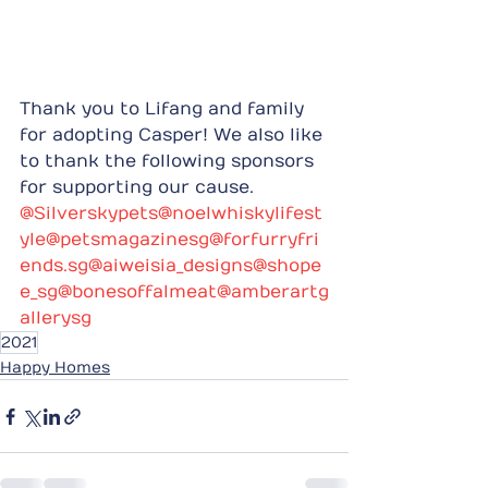
Thank you to Lifang and family 
for adopting Casper! We also like 
to thank the following sponsors 
for supporting our cause.
@Silverskypets
@noelwhiskylifest
yle
@petsmagazinesg
@forfurryfri
ends.sg
@aiweisia_designs
@shope
e_sg
@bonesoffalmeat
@amberartg
allerysg
2021
Happy Homes