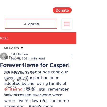
Donate
Search
Post
All Posts
Estella Lien
All Posts
Sep 18, 2021
1 min read
Forever Home for Casper!
Cat Rescue Tales
I'm happy to announce that our 
Dog Rescue Tales
sweet boy Casper had been 
Happy Homes
adopted by the loving family of 
Events
@liifaang
!! 😻 😻 I still remember 
Articles
how stressed everyone were 
when I went down for the home 
screening. Lifang's mom 