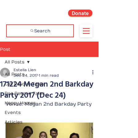
Donate
Search
Post
All Posts
Estella Lien
All Posts
Dec 24, 2017
1 min read
171224 Megan 2nd Barkday
Cat Rescue Tales
Party 2017 (Dec 24)
Dog Rescue Tales
Happy Homes
Venue: Megan 2nd Barkday Party
Events
Articles