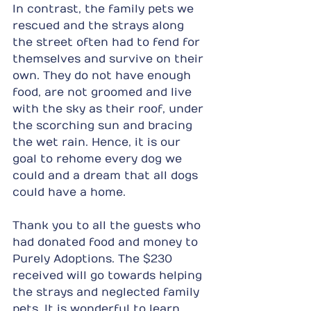
In contrast, the family pets we 
rescued and the strays along 
the street often had to fend for 
themselves and survive on their 
own. They do not have enough 
food, are not groomed and live 
with the sky as their roof, under 
the scorching sun and bracing 
the wet rain. Hence, it is our 
goal to rehome every dog we 
could and a dream that all dogs 
could have a home.
Thank you to all the guests who 
had donated food and money to 
Purely Adoptions. The $230 
received will go towards helping 
the strays and neglected family 
pets. It is wonderful to learn 