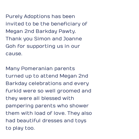
Purely Adoptions has been 
invited to be the beneficiary of 
Megan 2nd Barkday Pawty. 
Thank you Simon and Joanne 
Goh for supporting us in our 
cause.
Many Pomeranian parents 
turned up to attend Megan 2nd 
Barkday celebrations and every 
furkid were so well groomed and 
they were all blessed with 
pampering parents who shower 
them with load of love. They also 
had beautiful dresses and toys 
to play too.