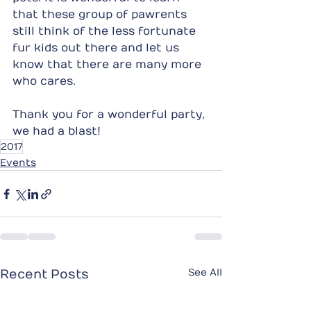
that these group of pawrents 
still think of the less fortunate 
fur kids out there and let us 
know that there are many more 
who cares.
Thank you for a wonderful party, 
we had a blast!
2017
Events
See All
Recent Posts