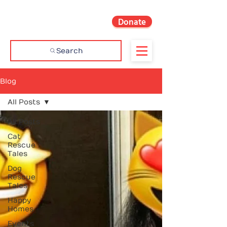
Donate
Search
Blog
All Posts
All Posts
Cat
Rescue
Tales
Dog
Rescue
Tales
Happy
Homes
Events