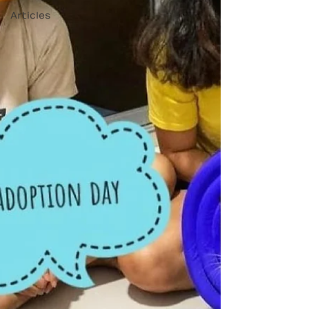
Articles