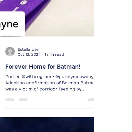
Estella Lien
Oct 12, 2021
1 min read
Forever Home for Batman!
Posted @withregram • @purelymeowdayne
Adoption confirmation of Batman Batman
was a victim of corridor feeding by
irresponsible feeders....