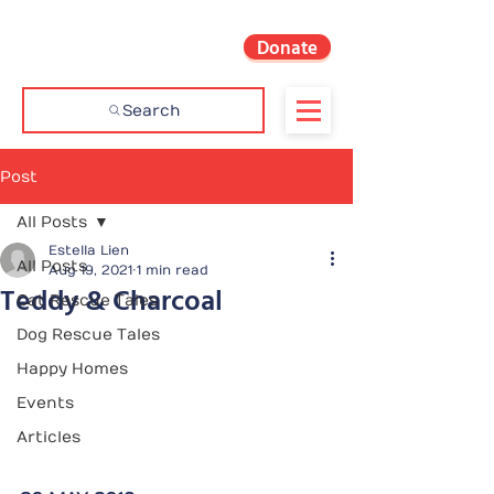
Donate
Search
Post
All Posts
Estella Lien
All Posts
Aug 19, 2021
1 min read
Teddy & Charcoal
Cat Rescue Tales
Dog Rescue Tales
Happy Homes
Events
Articles