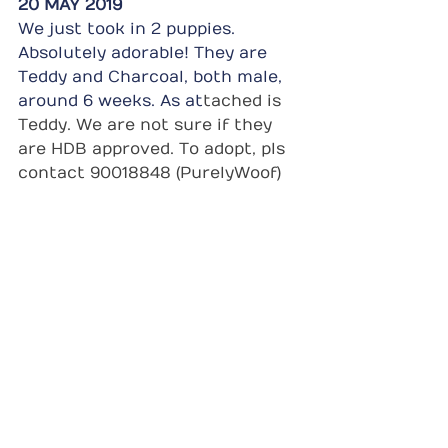
20 MAY 2019
We just took in 2 puppies. 
Absolutely adorable! They are 
Teddy and Charcoal, both male, 
around 6 weeks. As at
tached is 
Teddy. We are not sure if they 
are HDB approved. To adopt, pls 
contact 90018848 (PurelyWoof)