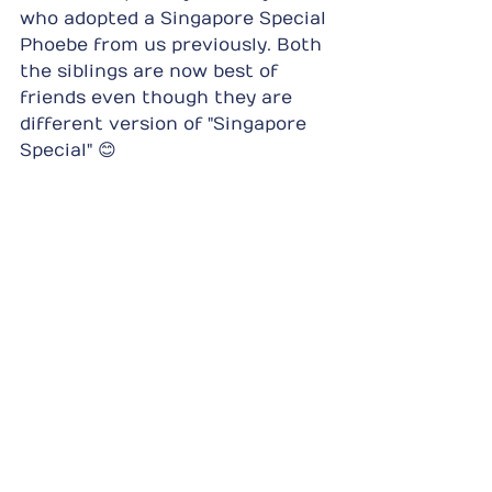
who adopted a Singapore Special 
Phoebe from us previously. Both 
the siblings are now best of 
friends even though they are 
different version of "Singapore 
Special" 😊