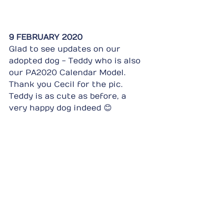
9 FEBRUARY 2020
Glad to see updates on our 
adopted dog - Teddy who is also 
our PA2020 Calendar Model. 
Thank you Cecil for the pic. 
Teddy is as cute as before, a 
very happy dog indeed 😊