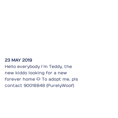
23 MAY 2019
Hello everybody I’m Teddy, the 
new kiddo looking for a new 
forever home 🐶 To adopt me, pls 
contact 90018848 (PurelyWoof)