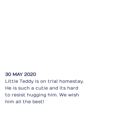
30 MAY 2020
Little Teddy is on trial homestay. 
He is such a cutie and its hard 
to resist hugging him. We wish 
him all the best!