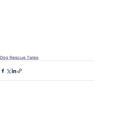
Dog Rescue Tales
See All
Recent Posts