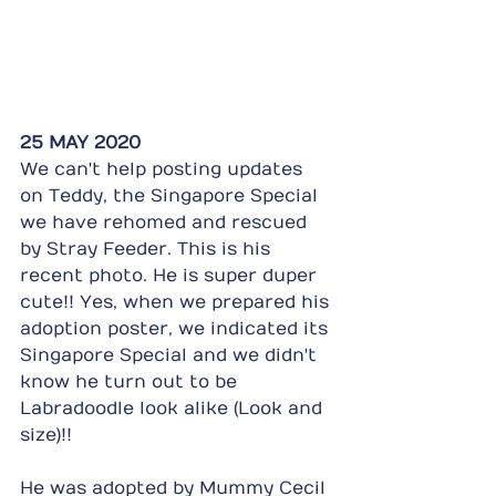
25 MAY 2020
We can't help posting updates 
on Teddy, the Singapore Special 
we have rehomed and rescued 
by Stray Feeder. This is his 
recent photo. He is super duper 
cute!! Yes, when we prepared his 
adoption poster, we indicated its 
Singapore Special and we didn't 
know he turn out to be 
Labradoodle look alike (Look and 
size)!!
He was adopted by Mummy Cecil 