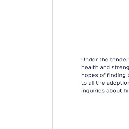
Under the tender 
health and streng
hopes of finding
to all the adopti
inquiries about h