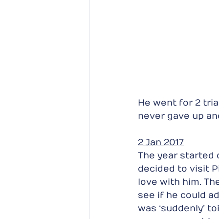
He went for 2 tri
never gave up and
2 Jan 2017
The year started 
decided to visit P
love with him. Th
see if he could adj
was ‘suddenly’ toi