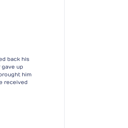
ed back his 
r gave up 
brought him 
e received 