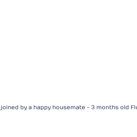
joined by a happy housemate - 3 months old Flu