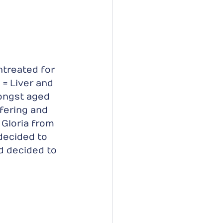
ntreated for 
= Liver and 
ongst aged 
fering and 
Gloria from 
decided to 
d decided to 