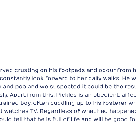
rved crusting on his footpads and odour from hi
 constantly look forward to her daily walks. He wi
e and poo and we suspected it could be the resu
y. Apart from this, Pickles is an obedient, affec
rained boy, often cuddling up to his fosterer whi
nd watches TV. Regardless of what had happened
ould tell that he is full of life and will be good fo