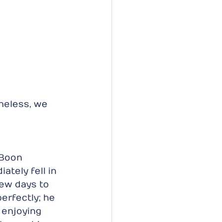
heless, we 
 Boon 
ately fell in 
few days to 
perfectly; he 
 enjoying 