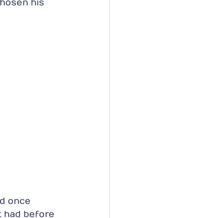
hosen his 
ed once 
t had before 