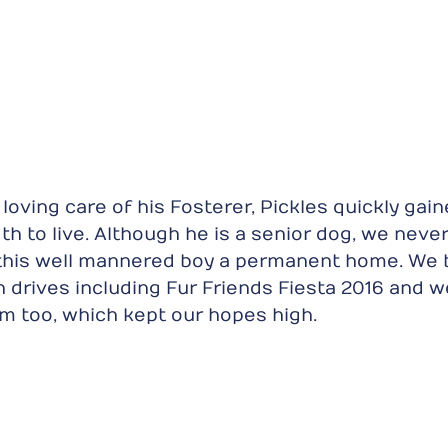
loving care of his Fosterer, Pickles quickly gain
th to live. Although he is a senior dog, we neve
 this well mannered boy a permanent home. We 
on drives including Fur Friends Fiesta 2016 and w
im too, which kept our hopes high.