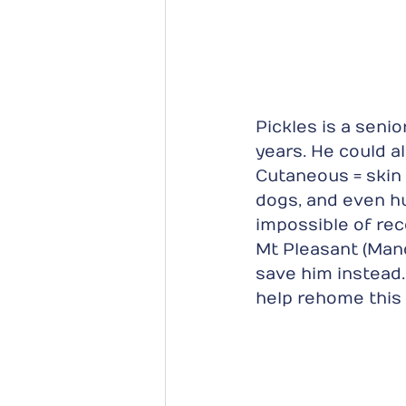
Pickles is a seni
years. He could a
Cutaneous = skin
dogs, and even hu
impossible of rec
Mt Pleasant (Mand
save him instead
help rehome this 