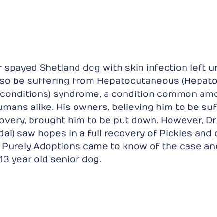
or spayed Shetland dog with skin infection left u
lso be suffering from Hepatocutaneous (Hepato 
 conditions) syndrome, a condition common am
mans alike. His owners, believing him to be suf
overy, brought him to be put down. However, Dr 
ai) saw hopes in a full recovery of Pickles and 
. Purely Adoptions came to know of the case an
13 year old senior dog.