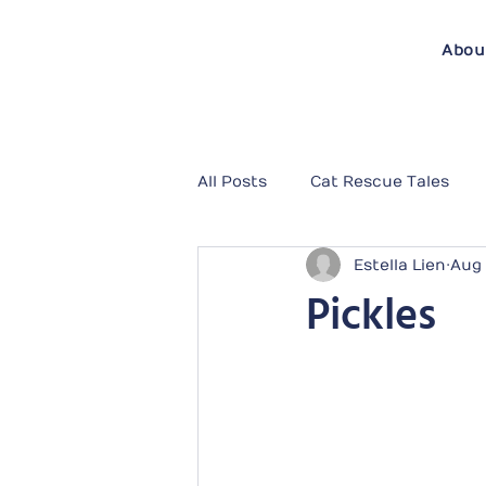
Abou
All Posts
Cat Rescue Tales
Estella Lien
Aug 
Pickles