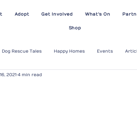
t
Adopt
Get Involved
What's On
Partn
Shop
Dog Rescue Tales
Happy Homes
Events
Artic
16, 2021
4 min read