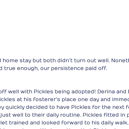
al home stay but both didn’t turn out well. Nonet
 true enough, our persistence paid off.
off well with Pickles being adopted! Derina and
ickles at his fosterer’s place one day and immedi
ey quickly decided to have Pickles for the next 
ust well to their daily routine. Pickles fitted in 
let trained and looked forward to his daily walk,