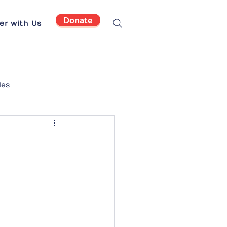
Donate
er with Us
les