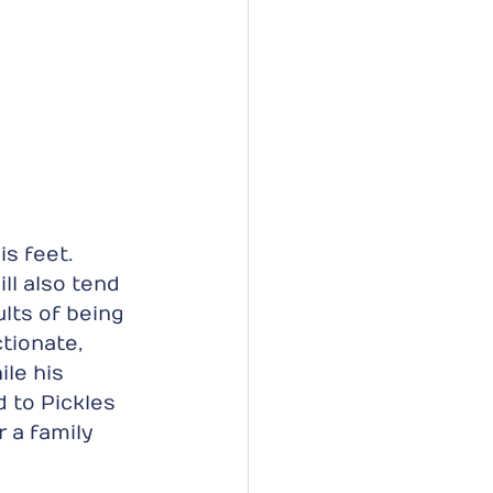
s feet. 
ll also tend 
lts of being 
tionate, 
le his 
 to Pickles 
r a family 