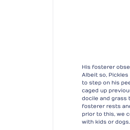
His fosterer obse
Albeit so, Pickles
to step on his pe
caged up previousl
docile and grass t
fosterer rests a
prior to this, we c
with kids or dogs.