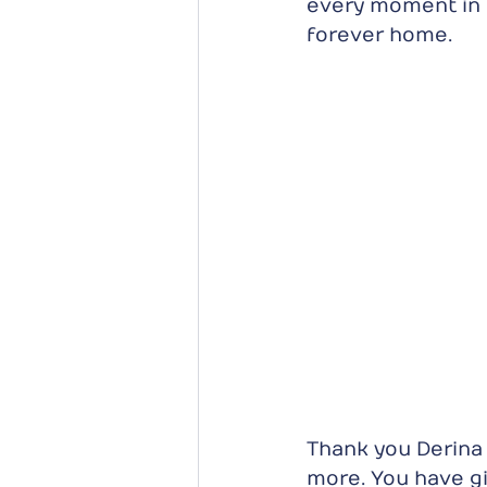
every moment in 
forever home.
Thank you Derina 
more. You have gi