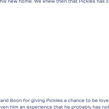
his new home. We knew then that Pickles has c
and Boon for giving Pickles a chance to be lov
ven him an experience that he probably has no