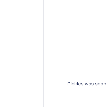
Pickles was soon 