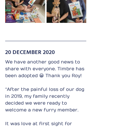
20 DECEMBER 2020
We have another good news to 
share with everyone. Timbre has 
been adopted 😀 Thank you Roy!
“After the painful loss of our dog 
in 2019, my family recently 
decided we were ready to 
welcome a new furry member.
It was love at first sight for 