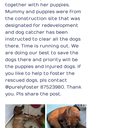
together with her puppies. 
Mummy and puppies were from 
the construction site that was 
designated for redevelopment 
and dog catcher has been 
instructed to clear all the dogs 
there. Time is running out. We 
are doing our best to save the 
dogs there and priority will be 
the puppies and injured dogs. If 
you like to help to foster the 
rescued dogs, pls contact 
@purelyfoster 87523980. Thank 
you. Pls share the post.