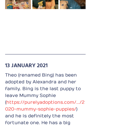
13 JANUARY 2021
Theo (renamed Bing) has been 
adopted by Alexandra and her 
family. Bing is the last puppy to 
leave Mummy Sophie 
(
https://purelyadoptions.com/.../2
020-mummy-sophie-puppies/
) 
and he is definitely the most 
fortunate one. He has a big 