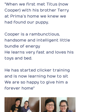
"When we first met Titus (now 
Cooper) with his brother Terry 
at Prima’s home we knew we 
had found our puppy.
Cooper is a rambunctious, 
handsome and intelligent little 
bundle of energy
He learns very fast and loves his 
toys and bed.
He has started clicker training 
and is now learning how to sit
We are so happy to give him a 
forever home"