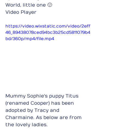
World, little one 🙂
Video Player
https://video.wixstatic.com/video/2eff
46_89438078ced94bc3b25cd5811079b4
bd/360p/mp4/file.mp4
Mummy Sophie's puppy Titus 
(renamed Cooper) has been 
adopted by Tracy and 
Charmaine. As below are from 
the lovely ladies.