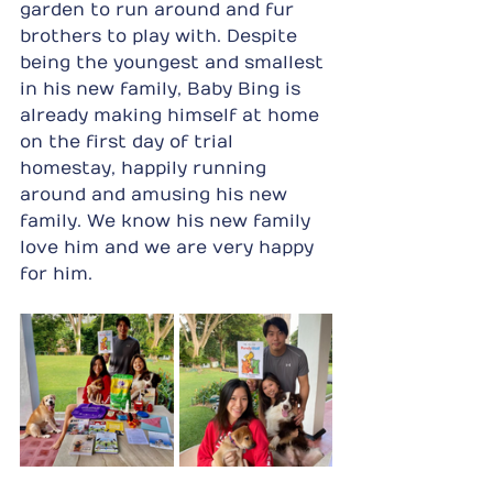
garden to run around and fur 
brothers to play with. Despite 
being the youngest and smallest 
in his new family, Baby Bing is 
already making himself at home 
on the first day of trial 
homestay, happily running 
around and amusing his new 
family. We know his new family 
love him and we are very happy 
for him. 