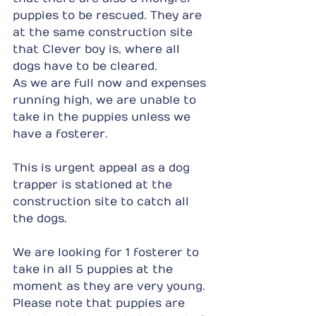
puppies to be rescued. They are 
at the same construction site 
that Clever boy is, where all 
dogs have to be cleared.
As we are full now and expenses 
running high, we are unable to 
take in the puppies unless we 
have a fosterer.
This is urgent appeal as a dog 
trapper is stationed at the 
construction site to catch all 
the dogs.
We are looking for 1 fosterer to 
take in all 5 puppies at the 
moment as they are very young. 
Please note that puppies are 