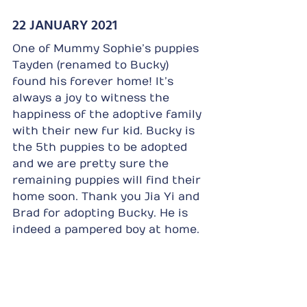
22 JANUARY 2021
One of Mummy Sophie’s puppies 
Tayden (renamed to Bucky) 
found his forever home! It’s 
always a joy to witness the 
happiness of the adoptive family 
with their new fur kid. Bucky is 
the 5th puppies to be adopted 
and we are pretty sure the 
remaining puppies will find their 
home soon. Thank you Jia Yi and 
Brad for adopting Bucky. He is 
indeed a pampered boy at home.