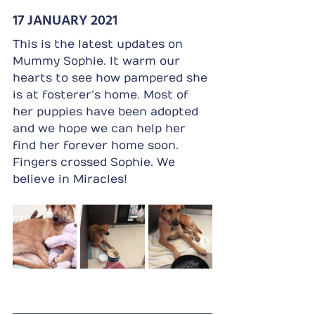
17 JANUARY 2021
This is the latest updates on 
Mummy Sophie. It warm our 
hearts to see how pampered she 
is at fosterer’s home. Most of 
her puppies have been adopted 
and we hope we can help her 
find her forever home soon. 
Fingers crossed Sophie. We 
believe in Miracles!