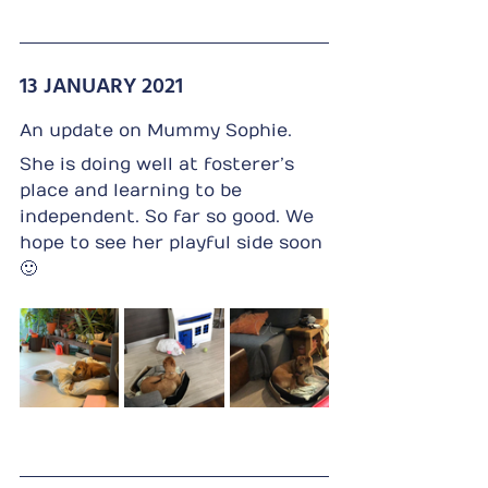
13 JANUARY 2021 
An update on Mummy Sophie.
She is doing well at fosterer’s 
place and learning to be 
independent. So far so good. We 
hope to see her playful side soon 
🙂