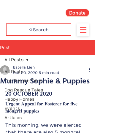
Donate
Search
Post
All Posts
Estella Lien
All Posts
Oct 20, 2020
5 min read
Mummy Sophie & Puppies
Cat Rescue Tales
Dog Rescue Tales
20 OCTOBER 2020
Happy Homes
𝐔𝐫𝐠𝐞𝐧𝐭 𝐀𝐩𝐩𝐞𝐚𝐥 𝐟𝐨𝐫 𝐅𝐨𝐬𝐭𝐞𝐫𝐞𝐫 𝐟𝐨𝐫 𝐟𝐢𝐯𝐞 
Events
𝐦𝐨𝐧𝐠𝐫𝐞𝐥 𝐩𝐮𝐩𝐩𝐢𝐞𝐬
Articles
This morning, we were alerted 
that there are also 5 mongrel 