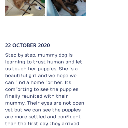
22 OCTOBER 2020
Step by step, mummy dog is 
learning to trust human and let 
us touch her puppies. She is a 
beautiful girl and we hope we 
can find a home for her. Its 
comforting to see the puppies 
finally reunited with their 
mummy. Their eyes are not open 
yet but we can see the puppies 
are more settled and confident 
than the first day they arrived 