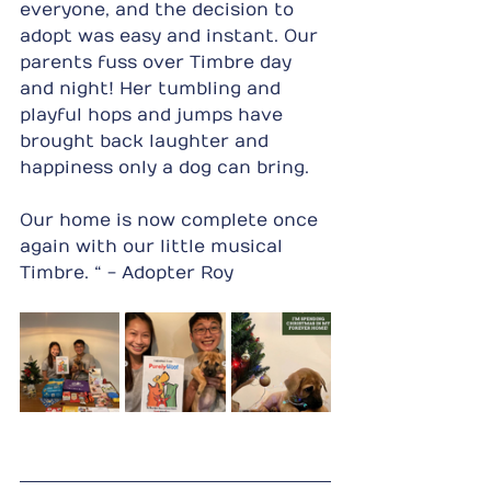
everyone, and the decision to 
adopt was easy and instant. Our 
parents fuss over Timbre day 
and night! Her tumbling and 
playful hops and jumps have 
brought back laughter and 
happiness only a dog can bring.
Our home is now complete once 
again with our little musical 
Timbre. “ - Adopter Roy