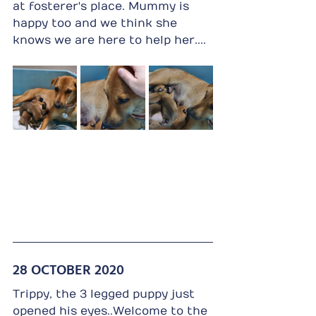
at fosterer's place. Mummy is 
happy too and we think she 
knows we are here to help her....
28 OCTOBER 2020
Trippy, the 3 legged puppy just 
opened his eyes..Welcome to the 