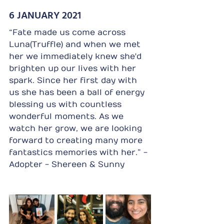
6 JANUARY 2021
“Fate made us come across 
Luna(Truffle) and when we met 
her we immediately knew she'd 
brighten up our lives with her 
spark. Since her first day with 
us she has been a ball of energy 
blessing us with countless 
wonderful moments. As we 
watch her grow, we are looking 
forward to creating many more 
fantastics memories with her.” - 
Adopter - Shereen & Sunny