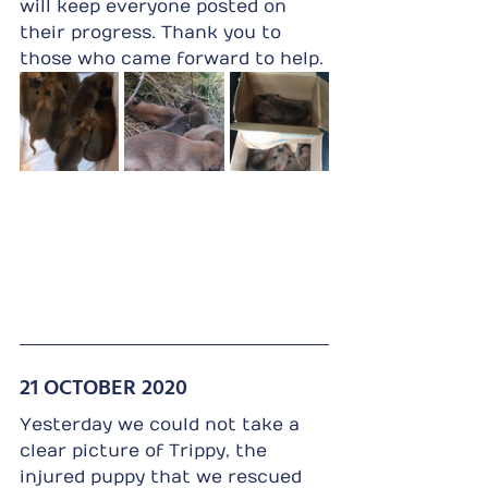
will keep everyone posted on 
their progress. Thank you to 
those who came forward to help.
21 OCTOBER 2020
Yesterday we could not take a 
clear picture of Trippy, the 
injured puppy that we rescued 