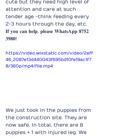
cute but they need high level of 
attention and care at such 
tender age -think feeding every 
2-3 hours through the day, etc.
𝐈𝐟 𝐲𝐨𝐮 𝐜𝐚𝐧 𝐡𝐞𝐥𝐩, 𝐩𝐥𝐞𝐚𝐬𝐞 𝐖𝐡𝐚𝐭𝐬𝐀𝐩𝐩 𝟖𝟕𝟓𝟐 
𝟑𝟗𝟖𝟎!
https://video.wixstatic.com/video/2eff
46_2087e13d440043f695bd10fe19ac1f7
8/360p/mp4/file.mp4
We just took in the puppies from 
the construction site. They are 
now safe. In total, there are 8 
puppies + 1 with injured leg. We 