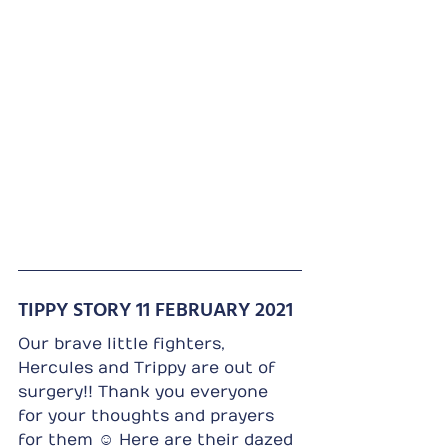
TIPPY STORY 11 FEBRUARY 2021
Our brave little fighters, 
Hercules and Trippy are out of 
surgery!! Thank you everyone 
for your thoughts and prayers 
for them ☺️ Here are their dazed 