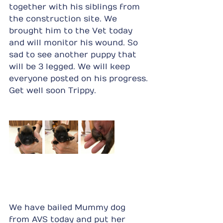
together with his siblings from 
the construction site. We 
brought him to the Vet today 
and will monitor his wound. So 
sad to see another puppy that 
will be 3 legged. We will keep 
everyone posted on his progress. 
Get well soon Trippy.
We have bailed Mummy dog 
from AVS today and put her 