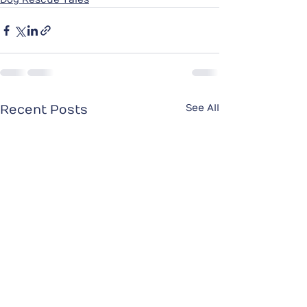
See All
Recent Posts