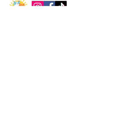
About
Support
Our Story
Donate
What We Do
Partner with Us
Meet the Team
Shop