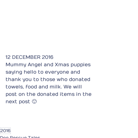
12 DECEMBER 2016
Mummy Angel and Xmas puppies 
saying hello to everyone and 
thank you to those who donated 
towels, food and milk. We will 
post on the donated items in the 
next post 🙂
2016
Dog Rescue Tales