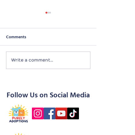
Comments
Sunday
Seletar Puppies
Write a comment...
Follow Us on Social Media