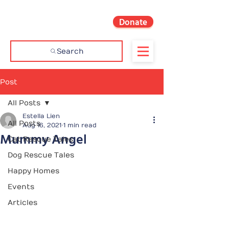
Donate
Search
Post
All Posts
Estella Lien
All Posts
Aug 16, 2021
1 min read
Mummy Angel
Cat Rescue Tales
Dog Rescue Tales
Happy Homes
Events
Articles