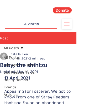
Donate
Search
Post
All Posts
Estella Lien
All Posts
Apr 13, 2021
2 min read
Baby, the shihtzu
Cat Rescue Tales
Updated:
May 14, 2021
Dog Rescue Tales
13 April 2021
Happy Homes
Events
Appealing for fosterer. We got to 
Articles
know from one of Stray Feeders 
that she found an abandoned 