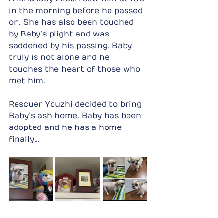
in the morning before he passed 
on. She has also been touched 
by Baby’s plight and was 
saddened by his passing. Baby 
truly is not alone and he 
touches the heart of those who 
met him.
Rescuer Youzhi decided to bring 
Baby’s ash home. Baby has been 
adopted and he has a home 
finally...