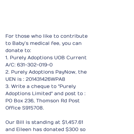
For those who like to contribute 
to Baby’s medical fee, you can 
donate to:
1. Purely Adoptions UOB Current 
A/C: 631-302-019-0
2. Purely Adoptions PayNow, the 
UEN is : 201431426WPA8
3. Write a cheque to "Purely 
Adoptions Limited" and post to : 
PO Box 236, Thomson Rd Post 
Office S915708.
Our Bill is standing at $1,457.61 
and Eileen has donated $300 so 