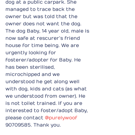
dog at a public carpark. She 
managed to trace back the 
owner but was told that the 
owner does not want the dog. 
The dog Baby, 14 year old, male is 
now safe at rescurer’s friend 
house for time being. We are 
urgently looking for 
fosterer/adopter for Baby. He 
has been sterilised, 
microchipped and we 
understood he get along well 
with dog, kids and cats (as what 
we understood from owner). He 
is not toilet trained. If you are 
interested to foster/adopt Baby, 
please contact 
@purelywoof
90709585. Thank you.