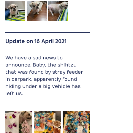
Update on 16 April 2021
We have a sad news to 
announce..Baby, the shihtzu 
that was found by stray feeder 
in carpark, apparently found 
hiding under a big vehicle has 
left us.