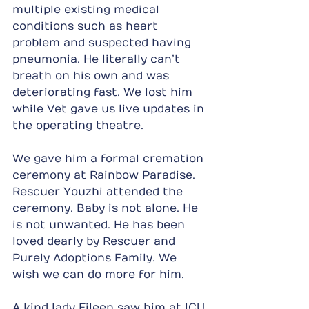
multiple existing medical 
conditions such as heart 
problem and suspected having 
pneumonia. He literally can’t 
breath on his own and was 
deteriorating fast. We lost him 
while Vet gave us live updates in 
the operating theatre.
We gave him a formal cremation 
ceremony at Rainbow Paradise. 
Rescuer Youzhi attended the 
ceremony. Baby is not alone. He 
is not unwanted. He has been 
loved dearly by Rescuer and 
Purely Adoptions Family. We 
wish we can do more for him.
A kind lady Eileen saw him at ICU 