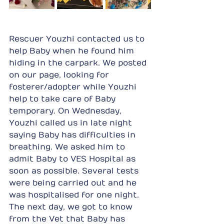
Rescuer Youzhi contacted us to 
help Baby when he found him 
hiding in the carpark. We posted 
on our page, looking for 
fosterer/adopter while Youzhi 
help to take care of Baby 
temporary. On Wednesday, 
Youzhi called us in late night 
saying Baby has difficulties in 
breathing. We asked him to 
admit Baby to VES Hospital as 
soon as possible. Several tests 
were being carried out and he 
was hospitalised for one night. 
The next day, we got to know 
from the Vet that Baby has 