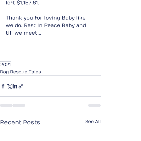
left $1,157.61.
Thank you for loving Baby like 
we do. Rest In Peace Baby and 
till we meet...
2021
Dog Rescue Tales
See All
Recent Posts