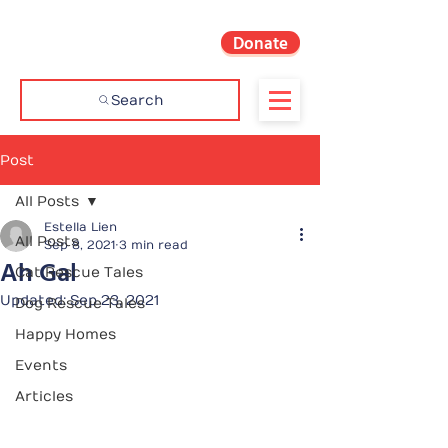
Donate
Search
Post
All Posts
Estella Lien
All Posts
Sep 8, 2021
3 min read
Ah Gal
Cat Rescue Tales
Updated:
Sep 23, 2021
Dog Rescue Tales
Happy Homes
Events
Articles