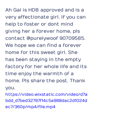
Ah Gal is HDB approved and is a 
very affectionate girl. If you can 
help to foster or dont mind 
giving her a forever home, pls 
contact @purelywoof 90709585. 
We hope we can find a forever 
home for this sweet girl. She 
has been staying in the empty 
factory for her whole life and its 
time enjoy the warmth of a 
home. Pls share the post. Thank 
you.
https://video.wixstatic.com/video/d7a
bdd_d7bed32797f14c5a988dac2d1024d
ec7/360p/mp4/file.mp4