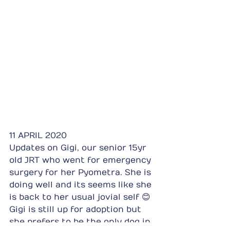
11 APRIL 2020
Updates on Gigi, our senior 15yr 
old JRT who went for emergency 
surgery for her Pyometra. She is 
doing well and its seems like she 
is back to her usual jovial self 😊 
Gigi is still up for adoption but 
she prefers to be the only dog in 