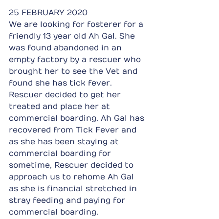
25 FEBRUARY 2020
We are looking for fosterer for a 
friendly 13 year old Ah Gal. She 
was found abandoned in an 
empty factory by a rescuer who 
brought her to see the Vet and 
found she has tick fever. 
Rescuer decided to get her 
treated and place her at 
commercial boarding. Ah Gal has 
recovered from Tick Fever and 
as she has been staying at 
commercial boarding for 
sometime, Rescuer decided to 
approach us to rehome Ah Gal 
as she is financial stretched in 
stray feeding and paying for 
commercial boarding.