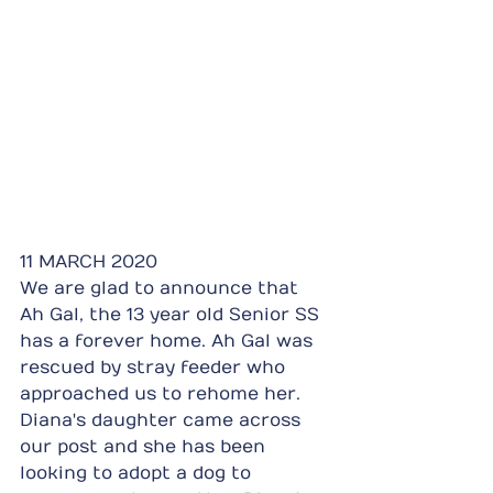
11 MARCH 2020
We are glad to announce that 
Ah Gal, the 13 year old Senior SS 
has a forever home. Ah Gal was 
rescued by stray feeder who 
approached us to rehome her. 
Diana's daughter came across 
our post and she has been 
looking to adopt a dog to 