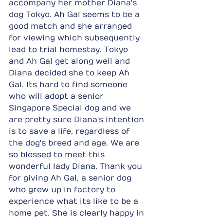
accompany her mother Diana's 
dog Tokyo. Ah Gal seems to be a 
good match and she arranged 
for viewing which subsequently 
lead to trial homestay. Tokyo 
and Ah Gal get along well and 
Diana decided she to keep Ah 
Gal. Its hard to find someone 
who will adopt a senior 
Singapore Special dog and we 
are pretty sure Diana's intention 
is to save a life, regardless of 
the dog's breed and age. We are 
so blessed to meet this 
wonderful lady Diana. Thank you 
for giving Ah Gal, a senior dog 
who grew up in factory to 
experience what its like to be a 
home pet. She is clearly happy in 