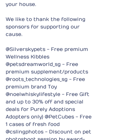
your house.
We like to thank the following 
sponsors for supporting our 
cause.
@Silverskypets - Free premium 
Wellness Kibbles 
@petsdreamworld_sg - Free 
premium supplement/products 
@roots_technologies_sg - Free 
premium brand Toy 
@noelwhiskylifestyle - Free Gift 
and up to 30% off and special 
deals for Purely Adoptions 
Adopters only) @PetCubes - Free 
1 cases of fresh food 
@cslingphotos - Discount on pet 
photoshoot session by award-