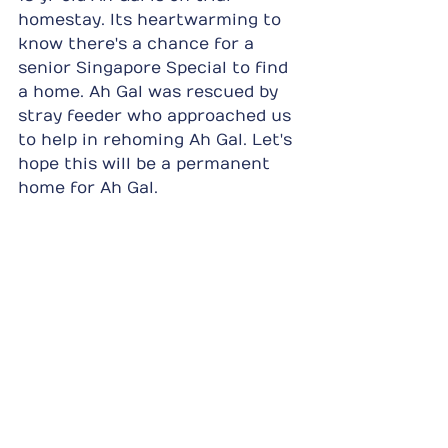
homestay. Its heartwarming to 
know there's a chance for a 
senior Singapore Special to find 
a home. Ah Gal was rescued by 
stray feeder who approached us 
to help in rehoming Ah Gal. Let's 
hope this will be a permanent 
home for Ah Gal.