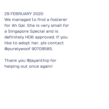
29 FEBRUARY 2020
We managed to find a fosterer 
for Ah Gal. She is very small for 
a Singapore Special and is 
definitely HDB approved. If you 
like to adopt her, pls contact 
@purelywoof 90709585.
Thank you @jayanthip for 
helping out once again!