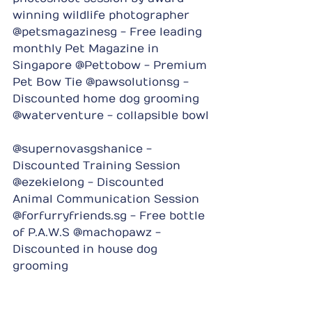
winning wildlife photographer 
@petsmagazinesg - Free leading 
monthly Pet Magazine in 
Singapore @Pettobow - Premium 
Pet Bow Tie @pawsolutionsg - 
Discounted home dog grooming 
@waterventure - collapsible bowl
@supernovasgshanice - 
Discounted Training Session 
@ezekielong - Discounted 
Animal Communication Session 
@forfurryfriends.sg - Free bottle 
of P.A.W.S @machopawz - 
Discounted in house dog 
grooming