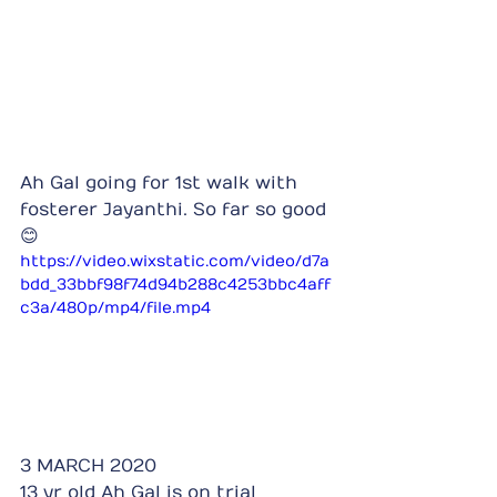
Ah Gal going for 1st walk with 
fosterer Jayanthi. So far so good 
😊
https://video.wixstatic.com/video/d7a
bdd_33bbf98f74d94b288c4253bbc4aff
c3a/480p/mp4/file.mp4
3 MARCH 2020
13 yr old Ah Gal is on trial 