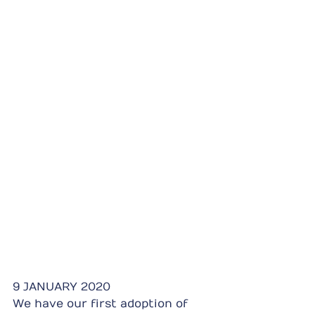
9 JANUARY 2020
We have our first adoption of 