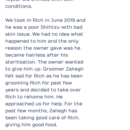
conditions.
We took in Rich in June 2019 and 
he was a poor Shihtzu with bad 
skin issue. We had no idea what 
happened to him and the only 
reason the owner gave was he 
became hairless after his 
sterilisation. The owner wanted 
to give him up. Groomer Zaliegh 
felt sad for Rich as he has been 
grooming Rich for past few 
years and decided to take over 
Rich to rehome him. He 
approached us for help. For the 
past few months, Zaliegh has 
been taking good care of Rich, 
giving him good food, 