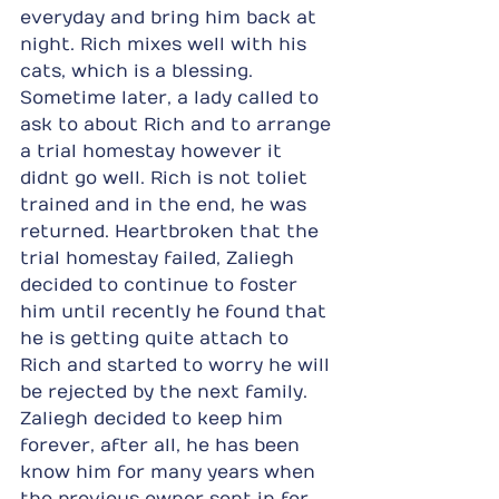
everyday and bring him back at 
night. Rich mixes well with his 
cats, which is a blessing. 
Sometime later, a lady called to 
ask to about Rich and to arrange 
a trial homestay however it 
didnt go well. Rich is not toliet 
trained and in the end, he was 
returned. Heartbroken that the 
trial homestay failed, Zaliegh 
decided to continue to foster 
him until recently he found that 
he is getting quite attach to 
Rich and started to worry he will 
be rejected by the next family. 
Zaliegh decided to keep him 
forever, after all, he has been 
know him for many years when 