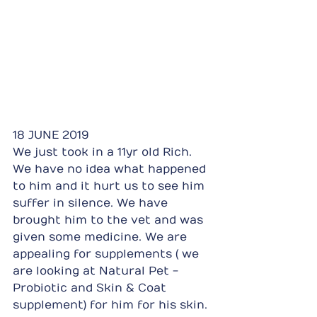
18 JUNE 2019
We just took in a 11yr old Rich. 
We have no idea what happened 
to him and it hurt us to see him 
suffer in silence. We have 
brought him to the vet and was 
given some medicine. We are 
appealing for supplements ( we 
are looking at Natural Pet - 
Probiotic and Skin & Coat 
supplement) for him for his skin. 