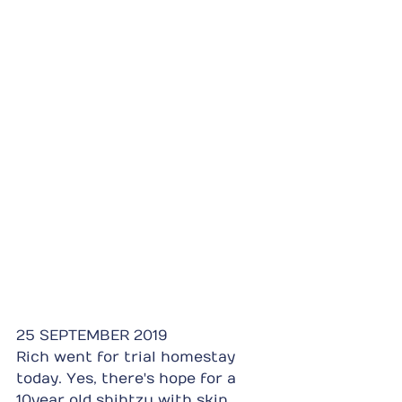
25 SEPTEMBER 2019
Rich went for trial homestay 
today. Yes, there's hope for a 
10year old shihtzu with skin 