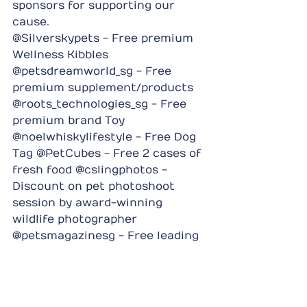
sponsors for supporting our 
cause.
@Silverskypets - Free premium 
Wellness Kibbles 
@petsdreamworld_sg - Free 
premium supplement/products 
@roots_technologies_sg - Free 
premium brand Toy 
@noelwhiskylifestyle - Free Dog 
Tag @PetCubes - Free 2 cases of 
fresh food @cslingphotos - 
Discount on pet photoshoot 
session by award-winning 
wildlife photographer 
@petsmagazinesg - Free leading