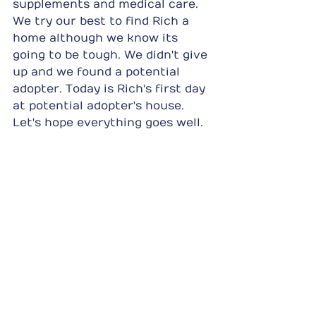
supplements and medical care. 
We try our best to find Rich a 
home although we know its 
going to be tough. We didn't give 
up and we found a potential 
adopter. Today is Rich's first day 
at potential adopter's house. 
Let's hope everything goes well.