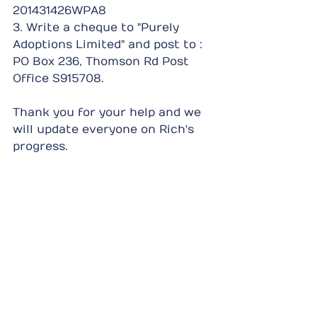
201431426WPA8
3. Write a cheque to "Purely 
Adoptions Limited" and post to : 
PO Box 236, Thomson Rd Post 
Office S915708.
Thank you for your help and we 
will update everyone on Rich's 
progress.