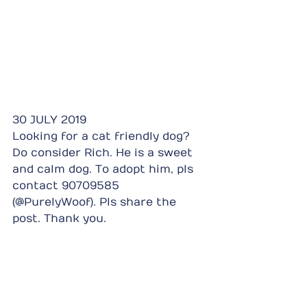
30 JULY 2019
Looking for a cat friendly dog? 
Do consider Rich. He is a sweet 
and calm dog. To adopt him, pls 
contact 90709585 
(@PurelyWoof). Pls share the 
post. Thank you.