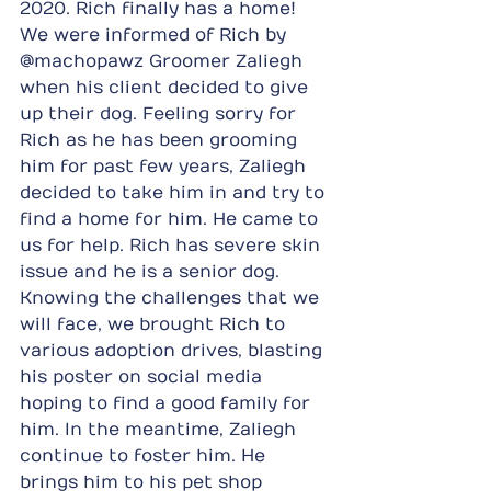
2020. Rich finally has a home!
We were informed of Rich by 
@machopawz Groomer Zaliegh 
when his client decided to give 
up their dog. Feeling sorry for 
Rich as he has been grooming 
him for past few years, Zaliegh 
decided to take him in and try to 
find a home for him. He came to 
us for help. Rich has severe skin 
issue and he is a senior dog. 
Knowing the challenges that we 
will face, we brought Rich to 
various adoption drives, blasting 
his poster on social media 
hoping to find a good family for 
him. In the meantime, Zaliegh 
continue to foster him. He 
brings him to his pet shop 