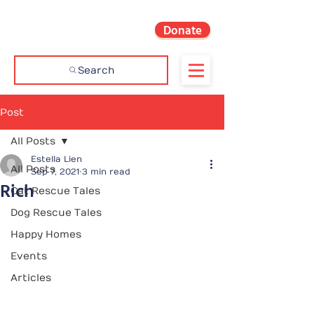
Donate
Search
Post
All Posts
Estella Lien
All Posts
Sep 7, 2021
3 min read
Rich
Cat Rescue Tales
Dog Rescue Tales
Happy Homes
Events
Articles