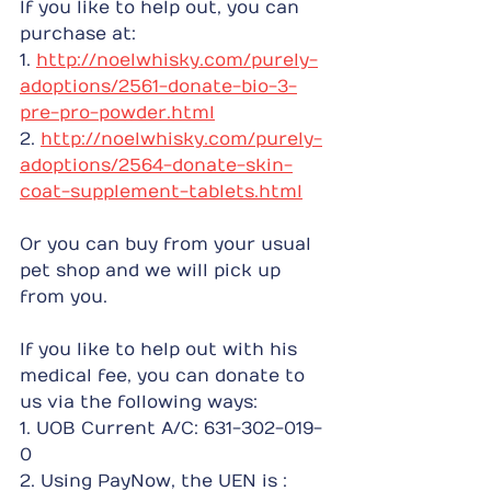
If you like to help out, you can 
purchase at:
1. 
http://noelwhisky.com/purely-
adoptions/2561-donate-bio-3-
pre-pro-powder.html
2. 
http://noelwhisky.com/purely-
adoptions/2564-donate-skin-
coat-supplement-tablets.html
Or you can buy from your usual 
pet shop and we will pick up 
from you.
If you like to help out with his 
medical fee, you can donate to 
us via the following ways:
1. UOB Current A/C: 631-302-019-
0
2. Using PayNow, the UEN is : 