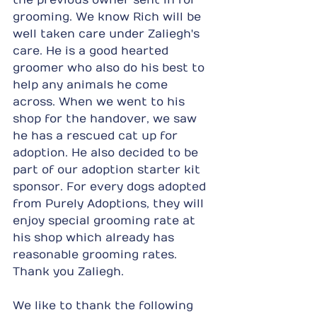
the previous owner sent in for 
grooming. We know Rich will be 
well taken care under Zaliegh's 
care. He is a good hearted 
groomer who also do his best to 
help any animals he come 
across. When we went to his 
shop for the handover, we saw 
he has a rescued cat up for 
adoption. He also decided to be 
part of our adoption starter kit 
sponsor. For every dogs adopted 
from Purely Adoptions, they will 
enjoy special grooming rate at 
his shop which already has 
reasonable grooming rates. 
Thank you Zaliegh.
We like to thank the following 