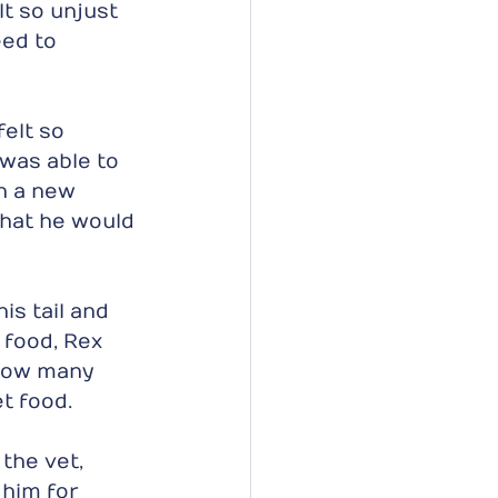
t so unjust 
ed to 
elt so 
 was able to 
h a new 
that he would 
s tail and 
food, Rex 
 how many 
t food.
the vet, 
 him for 