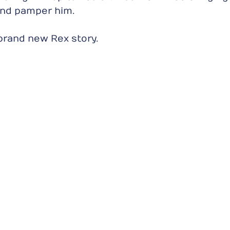
nd pamper him.
a brand new Rex story.