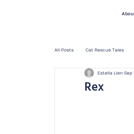
Abou
All Posts
Cat Rescue Tales
Estella Lien
Sep 
Rex