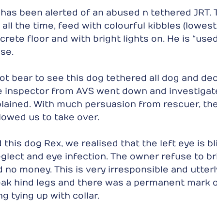
has been alerted of an abused n tethered JRT. T
all the time, feed with colourful kibbles (lowest
rete floor and with bright lights on. He is “used
se.
t bear to see this dog tethered all dog and dec
he inspector from AVS went down and investigat
lained. With much persuasion from rescuer, th
lowed us to take over.
is dog Rex, we realised that the left eye is blin
glect and eye infection. The owner refuse to bri
 no money. This is very irresponsible and utterl
eak hind legs and there was a permanent mark 
g tying up with collar.