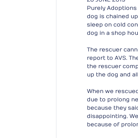
Purely Adoptions 
dog is chained up 
sleep on cold conc
dog in a shop hou
The rescuer canno
report to AVS. T
the rescuer comp
up the dog and al
When we rescued th
due to prolong ne
because they said
disappointing. W
because of prolon