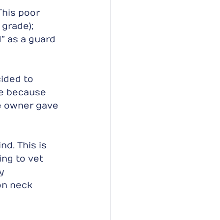
his poor 
 grade); 
” as a guard 
ided to 
e because 
e owner gave 
d. This is 
ng to vet 
y 
on neck 