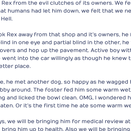
Rex from the evil clutches of its owners. We fel
that humans had let him down, we felt that we ne
Hell.
k Rex away from that shop and it’s owners, he f
ind in one eye and partial blind in the other, he
covers and hop up the pavement. Active boy wit
He went into the car willingly as though he knew 
etter place.
ce, he met another dog, so happy as he wagged hi
obby around. The foster fed him some warm wet 
ng and licked the bowl clean. OMG, I wondered
aten. Or it’s the first time he ate some warm we
s, we will be bringing him for medical review at 
bring him up to health. Also we will be bringing