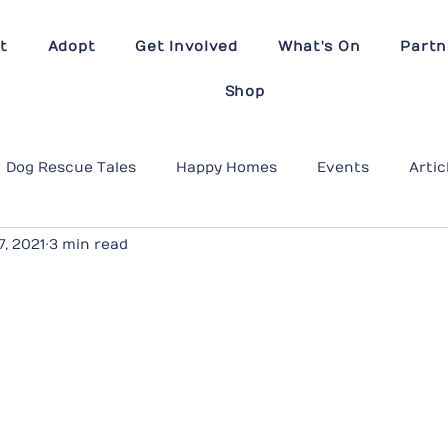
t
Adopt
Get Involved
What's On
Partn
Shop
Dog Rescue Tales
Happy Homes
Events
Artic
7, 2021
3 min read