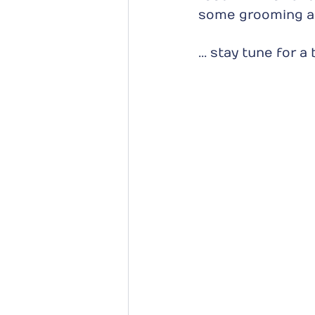
some grooming a
... stay tune for 