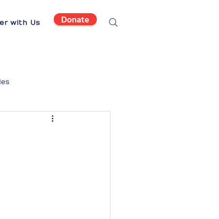
Donate
er with Us
les