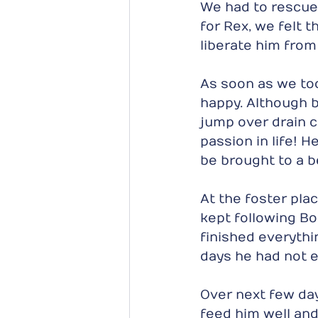
We had to rescue 
for Rex, we felt 
liberate him from 
As soon as we too
happy. Although bl
jump over drain 
passion in life! 
be brought to a b
At the foster pla
kept following B
finished everythi
days he had not e
Over next few day
feed him well and 