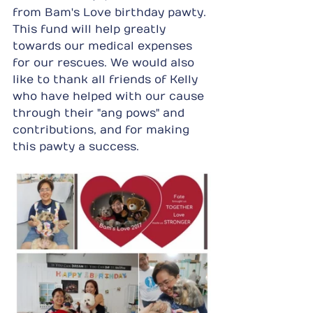
from Bam's Love birthday pawty. 
This fund will help greatly 
towards our medical expenses 
for our rescues. We would also 
like to thank all friends of Kelly 
who have helped with our cause 
through their "ang pows" and 
contributions, and for making 
this pawty a success.