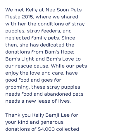
We met Kelly at Nee Soon Pets 
Fiesta 2015, where we shared 
with her the conditions of stray 
puppies, stray feeders, and 
neglected family pets. Since 
then, she has dedicated the 
donations from Bam's Hope; 
Bam's Light and Bam's Love to 
our rescue cause. While our pets 
enjoy the love and care, have 
good food and goes for 
grooming, these stray puppies 
needs food and abandoned pets 
needs a new lease of lives.
Thank you Kelly Bamji Lee for 
your kind and generous 
donations of $4,000 collected 