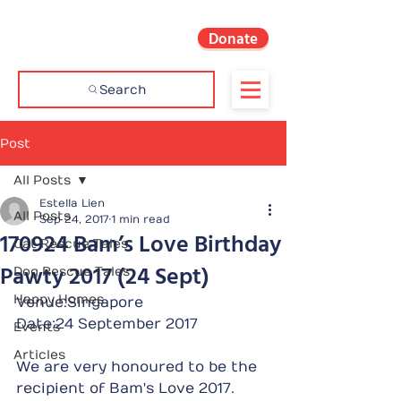
Donate
Search
Post
All Posts
Estella Lien
All Posts
Sep 24, 2017
1 min read
170924 Bam’s Love Birthday
Cat Rescue Tales
Pawty 2017 (24 Sept)
Dog Rescue Tales
Happy Homes
Venue:Singapore
Date:24 September 2017
Events
Articles
We are very honoured to be the 
recipient of Bam's Love 2017.