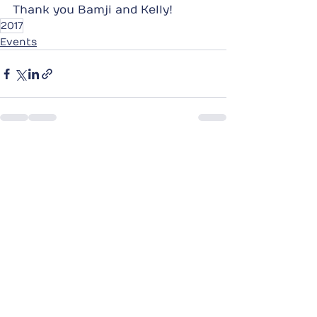
Thank you Bamji and Kelly!
2017
Events
See All
Recent Posts