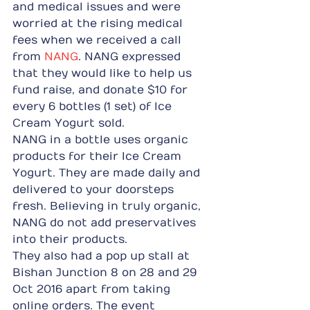
and medical issues and were 
worried at the rising medical 
fees when we received a call 
from 
NANG
. NANG expressed 
that they would like to help us 
fund raise, and donate $10 for 
every 6 bottles (1 set) of Ice 
Cream Yogurt sold.
NANG in a bottle uses organic 
products for their Ice Cream 
Yogurt. They are made daily and 
delivered to your doorsteps 
fresh. Believing in truly organic, 
NANG do not add preservatives 
into their products.
They also had a pop up stall at 
Bishan Junction 8 on 28 and 29 
Oct 2016 apart from taking 
online orders. The event 