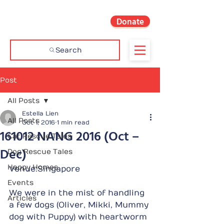
Donate
Search
Post
All Posts
Estella Lien
All Posts
Oct 1, 2016
1 min read
161012 NANG 2016 (Oct –
Cat Rescue Tales
Dec)
Dog Rescue Tales
Happy Homes
Venue:Singapore
Events
We were in the mist of handling 
Articles
a few dogs (Oliver, Mikki, Mummy 
dog with Puppy) with heartworm 