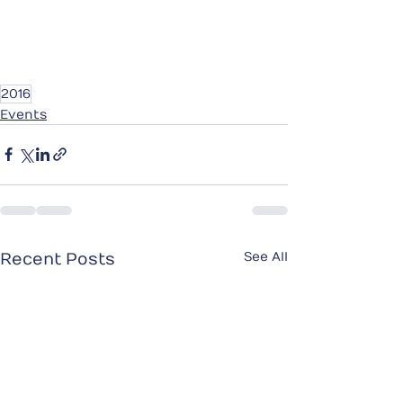
2016
Events
See All
Recent Posts