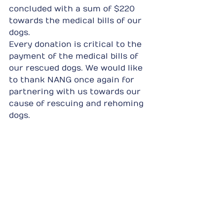
concluded with a sum of $220 
towards the medical bills of our 
dogs.
Every donation is critical to the 
payment of the medical bills of 
our rescued dogs. We would like 
to thank NANG once again for 
partnering with us towards our 
cause of rescuing and rehoming 
dogs.