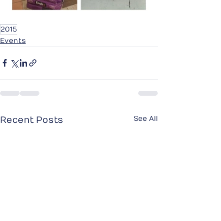
2015
Events
See All
Recent Posts