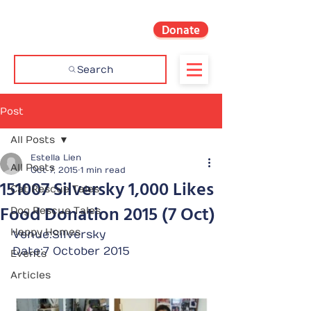
Donate
Search
Post
All Posts
Estella Lien
All Posts
Oct 7, 2015
1 min read
151007 Silversky 1,000 Likes
Cat Rescue Tales
Food Donation 2015 (7 Oct)
Dog Rescue Tales
Happy Homes
Venue:Silversky
Date:7 October 2015
Events
Articles