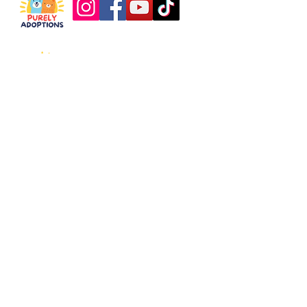
About
Support
Our Story
Donate
What We Do
Partner with Us