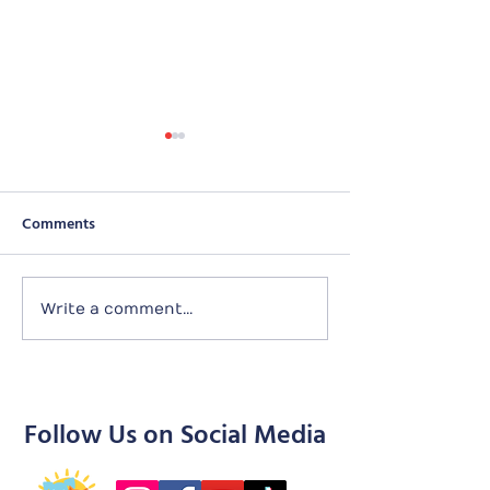
Comments
Tailtime with Purely
180929 Bamtastic
Write a comment...
Adoptions
(29 Sep)
Follow Us on Social Media