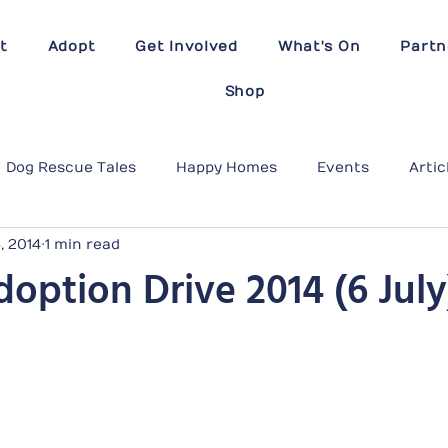
t
Adopt
Get Involved
What's On
Partn
Shop
Dog Rescue Tales
Happy Homes
Events
Artic
6, 2014
1 min read
option Drive 2014 (6 July