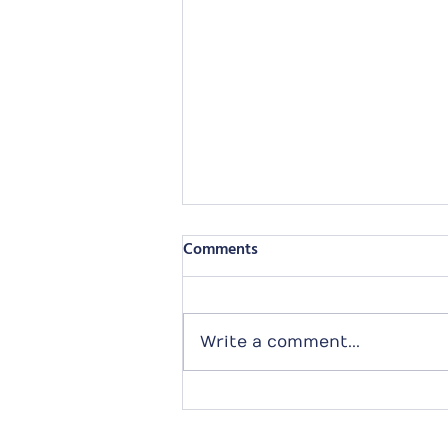
Comments
Write a comment...
2024 Purely Adoption
Calendar