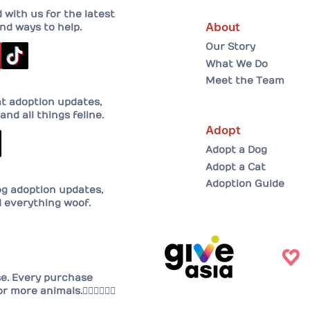
with us for the latest
About
nd ways to help.
Our Story
What We Do
Meet the Team
at adoption updates,
and all things feline.
Adopt
Adopt a Dog
Adopt a Cat
Adoption Guide
og adoption updates,
d everything woof.
se. Every purchase
or more animals.