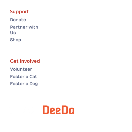
Support
Donate
Partner with
Us
Shop
Get Involved
Volunteer
Foster a Cat
Foster a Dog