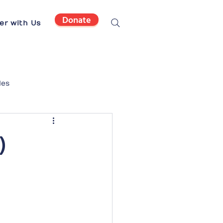
Donate
er with Us
les
)