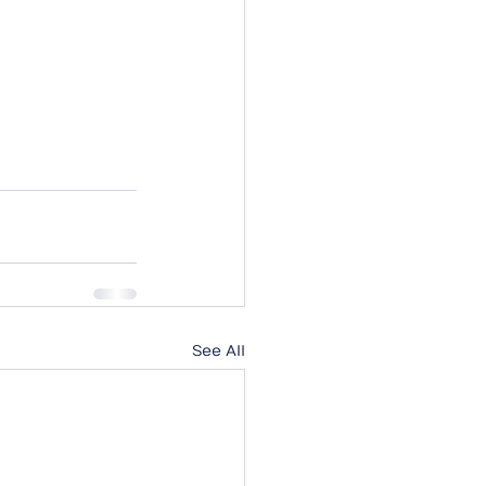
See All