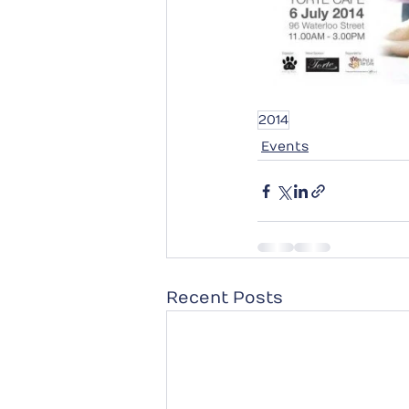
2014
Events
Recent Posts