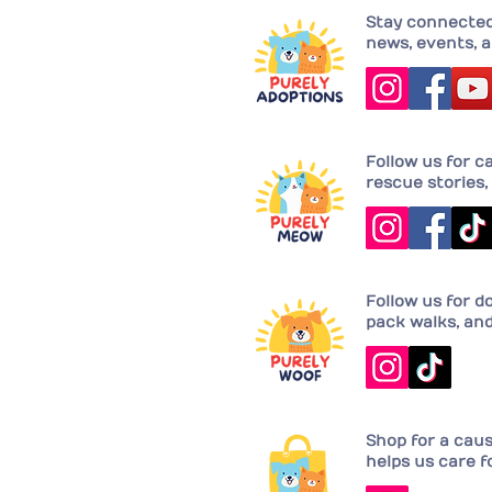
Stay connected 
news, events, a
Follow us for c
rescue stories, 
Follow us for d
pack walks, an
Shop for a cau
helps us care f