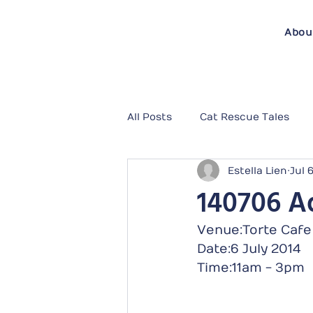
Abou
All Posts
Cat Rescue Tales
Estella Lien
Jul 
140706 Ad
Venue:Torte Cafe
Date:6 July 2014
Time:11am - 3pm