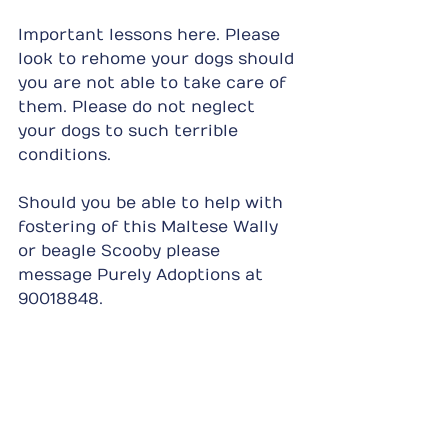
Important lessons here. Please 
look to rehome your dogs should 
you are not able to take care of 
them. Please do not neglect 
your dogs to such terrible 
conditions.
Should you be able to help with 
fostering of this Maltese Wally 
or beagle Scooby please 
message Purely Adoptions at 
90018848.