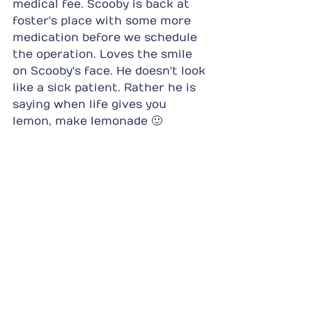
medical fee. Scooby is back at 
foster's place with some more 
medication before we schedule 
the operation. Loves the smile 
on Scooby's face. He doesn't look 
like a sick patient. Rather he is 
saying when life gives you 
lemon, make lemonade 🙂