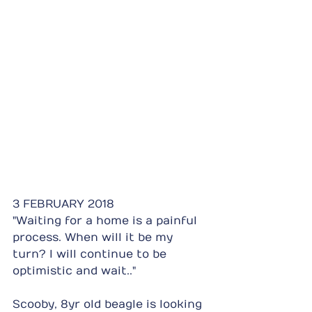
3 FEBRUARY 2018
"Waiting for a home is a painful 
process. When will it be my 
turn? I will continue to be 
optimistic and wait.."
Scooby, 8yr old beagle is looking 