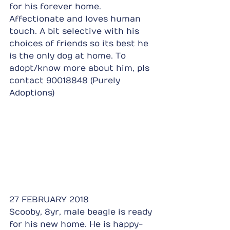
for his forever home. 
Affectionate and loves human 
touch. A bit selective with his 
choices of friends so its best he 
is the only dog at home. To 
adopt/know more about him, pls 
contact 90018848 (Purely 
Adoptions)
27 FEBRUARY 2018
Scooby, 8yr, male beagle is ready 
for his new home. He is happy-