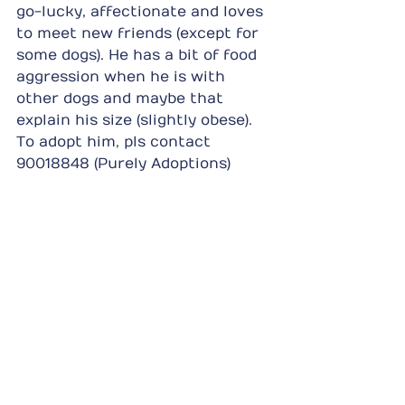
go-lucky, affectionate and loves 
to meet new friends (except for 
some dogs). He has a bit of food 
aggression when he is with 
other dogs and maybe that 
explain his size (slightly obese). 
To adopt him, pls contact 
90018848 (Purely Adoptions)