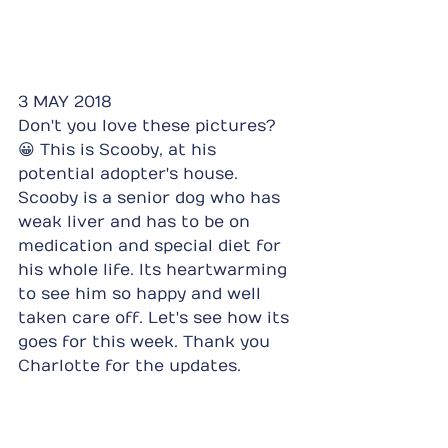
3 MAY 2018
Don't you love these pictures? 
😀 This is Scooby, at his 
potential adopter's house. 
Scooby is a senior dog who has 
weak liver and has to be on 
medication and special diet for 
his whole life. Its heartwarming 
to see him so happy and well 
taken care off. Let's see how its 
goes for this week. Thank you 
Charlotte for the updates.