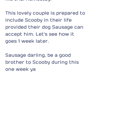
This lovely couple is prepared to 
include Scooby in their life 
provided their dog Sausage can 
accept him. Let's see how it 
goes 1 week later.
Sausage darling, be a good 
brother to Scooby during this 
one week ya