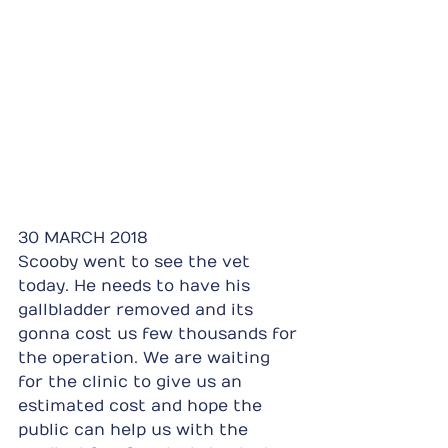
30 MARCH 2018
Scooby went to see the vet 
today. He needs to have his 
gallbladder removed and its 
gonna cost us few thousands for 
the operation. We are waiting 
for the clinic to give us an 
estimated cost and hope the 
public can help us with the 