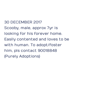
30 DECEMBER 2017
Scooby, male, approx 7yr is 
looking for his forever home. 
Easily contented and loves to be 
with human. To adopt/foster 
him, pls contact 90018848 
(Purely Adoptions)