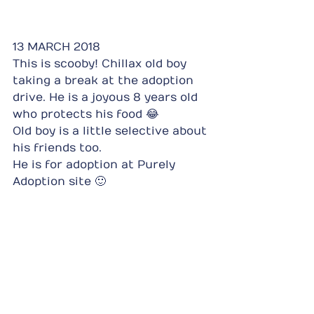
13 MARCH 2018
This is scooby! Chillax old boy 
taking a break at the adoption 
drive. He is a joyous 8 years old 
who protects his food 😂
Old boy is a little selective about 
his friends too.
He is for adoption at Purely 
Adoption site 🙂