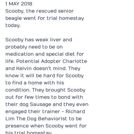
1 MAY 2018
Scooby, the rescued senior 
beagle went for trial homestay 
today.
Scooby has weak liver and 
probably need to be on 
medication and special diet for 
life. Potential Adopter Charlotte 
and Kelvin doesn't mind. They 
know it will be hard for Scooby 
to find a home with his 
condition. They brought Scooby 
out for few times to bond with 
their dog Sausage and they even 
engaged their trainer - Richard 
Lim The Dog Behaviorist to be 
presence when Scooby went for 
his trial homestay.