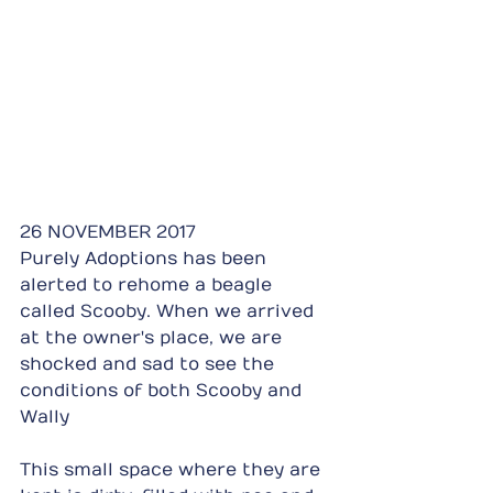
26 NOVEMBER 2017
Purely Adoptions has been 
alerted to rehome a beagle 
called Scooby. When we arrived 
at the owner's place, we are 
shocked and sad to see the 
conditions of both Scooby and 
Wally
This small space where they are 