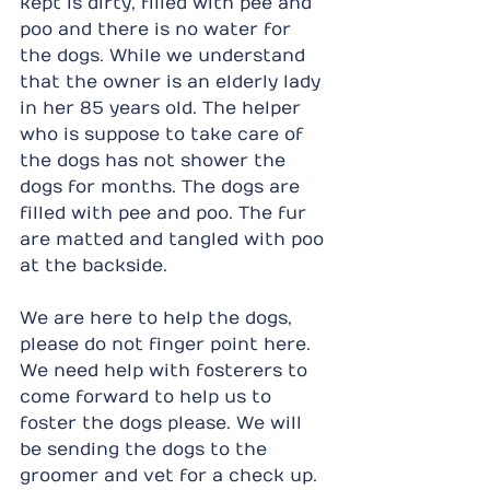
kept is dirty, filled with pee and 
poo and there is no water for 
the dogs. While we understand 
that the owner is an elderly lady 
in her 85 years old. The helper 
who is suppose to take care of 
the dogs has not shower the 
dogs for months. The dogs are 
filled with pee and poo. The fur 
are matted and tangled with poo 
at the backside.
We are here to help the dogs, 
please do not finger point here. 
We need help with fosterers to 
come forward to help us to 
foster the dogs please. We will 
be sending the dogs to the 
groomer and vet for a check up.