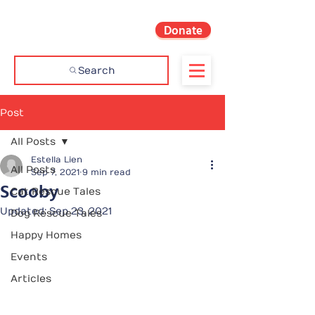
Donate
Search
Post
All Posts
Estella Lien
All Posts
Sep 7, 2021
9 min read
Scooby
Cat Rescue Tales
Updated:
Sep 23, 2021
Dog Rescue Tales
Happy Homes
Events
Articles