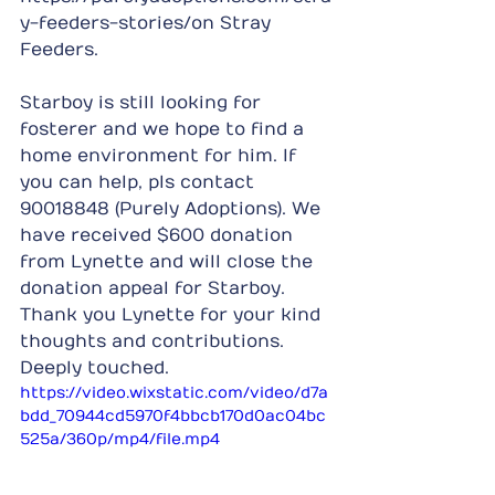
y-feeders-stories/on Stray 
Feeders.
Starboy is still looking for 
fosterer and we hope to find a 
home environment for him. If 
you can help, pls contact 
90018848 (Purely Adoptions). We 
have received $600 donation 
from Lynette and will close the 
donation appeal for Starboy. 
Thank you Lynette for your kind 
thoughts and contributions. 
Deeply touched.
https://video.wixstatic.com/video/d7a
bdd_70944cd5970f4bbcb170d0ac04bc
525a/360p/mp4/file.mp4