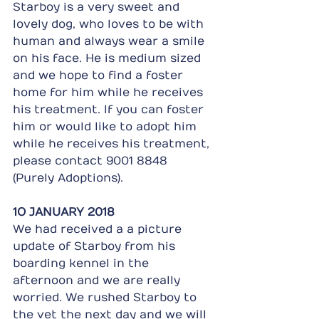
Starboy is a very sweet and 
lovely dog, who loves to be with 
human and always wear a smile 
on his face. He is medium sized 
and we hope to find a foster 
home for him while he receives 
his treatment. If you can foster 
him or would like to adopt him 
while he receives his treatment, 
please contact 9001 8848 
(Purely Adoptions).
1O JANUARY 2018
We had received a a picture 
update of Starboy from his 
boarding kennel in the 
afternoon and we are really 
worried. We rushed Starboy to 
the vet the next day and we will 