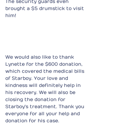
The security guards even 
brought a $5 drumstick to visit 
him!
We would also like to thank 
Lynette for the $600 donation, 
which covered the medical bills 
of Starboy. Your love and 
kindness will definitely help in 
his recovery. We will also be 
closing the donation for 
Starboy's treatment. Thank you 
everyone for all your help and 
donation for his case.