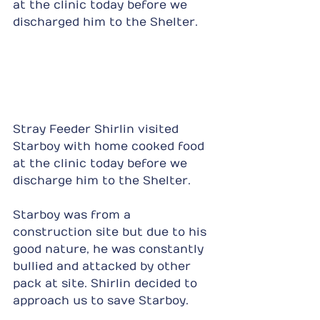
at the clinic today before we 
discharged him to the Shelter.
Stray Feeder Shirlin visited 
Starboy with home cooked food 
at the clinic today before we 
discharge him to the Shelter.
Starboy was from a 
construction site but due to his 
good nature, he was constantly 
bullied and attacked by other 
pack at site. Shirlin decided to 
approach us to save Starboy.