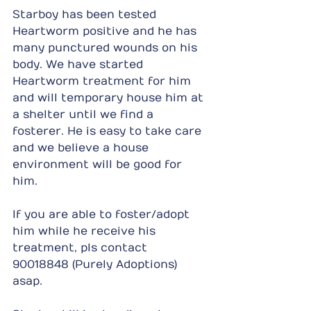
Starboy has been tested 
Heartworm positive and he has 
many punctured wounds on his 
body. We have started 
Heartworm treatment for him 
and will temporary house him at 
a shelter until we find a 
fosterer. He is easy to take care 
and we believe a house 
environment will be good for 
him.
If you are able to foster/adopt 
him while he receive his 
treatment, pls contact 
90018848 (Purely Adoptions) 
asap.