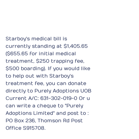
Starboy's medical bill is 
currently standing at $1,405.65 
($655.65 for initial medical 
treatment, $250 trapping fee, 
$500 boarding). If you would like 
to help out with Starboy's 
treatment fee, you can donate 
directly to Purely Adoptions UOB 
Current A/C: 631-302-019-0 Or u 
can write a cheque to "Purely 
Adoptions Limited" and post to : 
PO Box 236, Thomson Rd Post 
Office S915708.