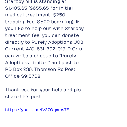
Starboy bill is standing at 
$1,405.65 ($655.65 for initial 
medical treatment, $250 
trapping fee, $500 boarding). If 
you like to help out with Starboy 
treatment fee, you can donate 
directly to Purely Adoptions UOB 
Current A/C: 631-302-019-0 Or u 
can write a cheque to "Purely 
Adoptions Limited" and post to : 
PO Box 236, Thomson Rd Post 
Office S915708.
Thank you for your help and pls 
share this post.
https://youtu.be/iV2ZQqxms7E