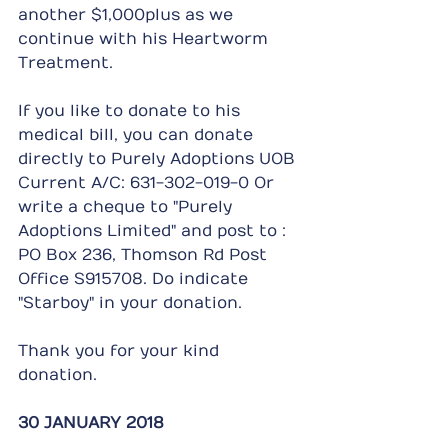
another $1,000plus as we 
continue with his Heartworm 
Treatment.
If you like to donate to his 
medical bill, you can donate 
directly to Purely Adoptions UOB 
Current A/C: 631-302-019-0 Or 
write a cheque to "Purely 
Adoptions Limited" and post to : 
PO Box 236, Thomson Rd Post 
Office S915708. Do indicate 
"Starboy" in your donation.
Thank you for your kind 
donation.
30 JANUARY 2018