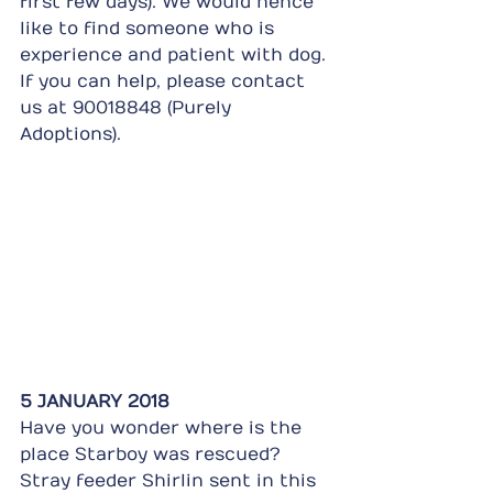
first few days). We would hence 
like to find someone who is 
experience and patient with dog. 
If you can help, please contact 
us at 90018848 (Purely 
Adoptions).
5 JANUARY 2018
Have you wonder where is the 
place Starboy was rescued? 
Stray feeder Shirlin sent in this 