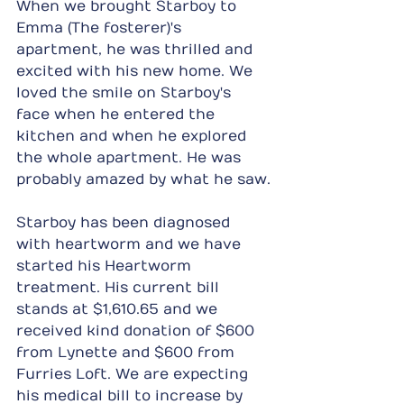
When we brought Starboy to 
Emma (The fosterer)'s 
apartment, he was thrilled and 
excited with his new home. We 
loved the smile on Starboy's 
face when he entered the 
kitchen and when he explored 
the whole apartment. He was 
probably amazed by what he saw.
Starboy has been diagnosed 
with heartworm and we have 
started his Heartworm 
treatment. His current bill 
stands at $1,610.65 and we 
received kind donation of $600 
from Lynette and $600 from 
Furries Loft. We are expecting 
his medical bill to increase by 