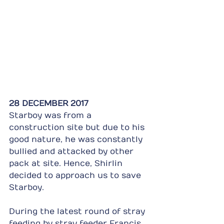
28 DECEMBER 2017
Starboy was from a 
construction site but due to his 
good nature, he was constantly 
bullied and attacked by other 
pack at site. Hence, Shirlin 
decided to approach us to save 
Starboy.
During the latest round of stray 
feeding by stray feeder Francis 