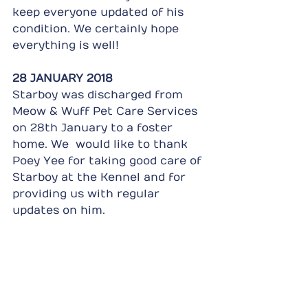
keep everyone updated of his 
condition. We certainly hope 
everything is well!
28 JANUARY 2018
Starboy was discharged from 
Meow & Wuff Pet Care Services 
on 28th January to a foster 
home. We  would like to thank 
Poey Yee for taking good care of 
Starboy at the Kennel and for 
providing us with regular 
updates on him.