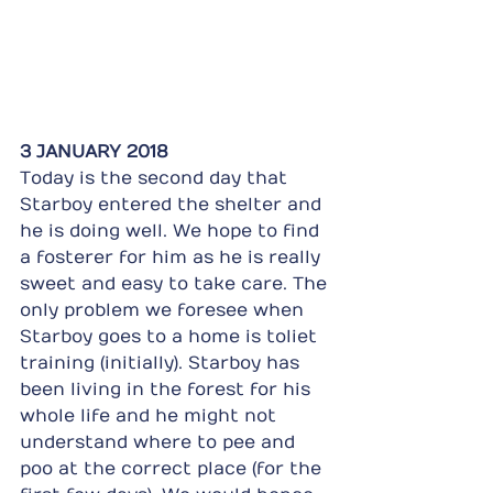
3 JANUARY 2018
Today is the second day that 
Starboy entered the shelter and 
he is doing well. We hope to find 
a fosterer for him as he is really 
sweet and easy to take care. The 
only problem we foresee when 
Starboy goes to a home is toliet 
training (initially). Starboy has 
been living in the forest for his 
whole life and he might not 
understand where to pee and 
poo at the correct place (for the 