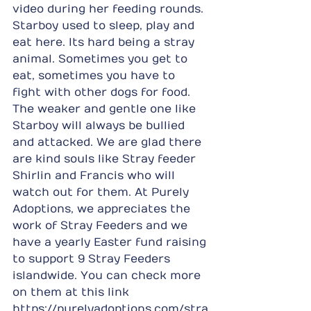
video during her feeding rounds. 
Starboy used to sleep, play and 
eat here. Its hard being a stray 
animal. Sometimes you get to 
eat, sometimes you have to 
fight with other dogs for food. 
The weaker and gentle one like 
Starboy will always be bullied 
and attacked. We are glad there 
are kind souls like Stray feeder 
Shirlin and Francis who will 
watch out for them. At Purely 
Adoptions, we appreciates the 
work of Stray Feeders and we 
have a yearly Easter fund raising 
to support 9 Stray Feeders 
islandwide. You can check more 
on them at this link 
https://purelyadoptions.com/stra