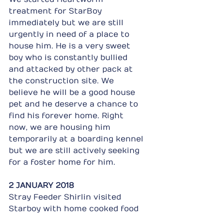
treatment for StarBoy 
immediately but we are still 
urgently in need of a place to 
house him. He is a very sweet 
boy who is constantly bullied 
and attacked by other pack at 
the construction site. We 
believe he will be a good house 
pet and he deserve a chance to 
find his forever home. Right 
now, we are housing him 
temporarily at a boarding kennel 
but we are still actively seeking 
for a foster home for him. 
2 JANUARY 2018
Stray Feeder Shirlin visited 
Starboy with home cooked food 