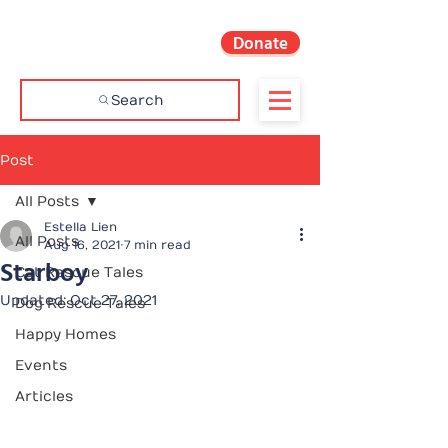
Donate
Search
Post
All Posts
Estella Lien
All Posts
Aug 16, 2021
7 min read
Starboy
Cat Rescue Tales
Updated:
Oct 27, 2021
Dog Rescue Tales
Happy Homes
Events
Articles