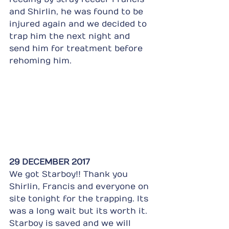
and Shirlin, he was found to be 
injured again and we decided to 
trap him the next night and 
send him for treatment before 
rehoming him.
29 DECEMBER 2017
We got Starboy!! Thank you 
Shirlin, Francis and everyone on 
site tonight for the trapping. Its 
was a long wait but its worth it. 
Starboy is saved and we will 