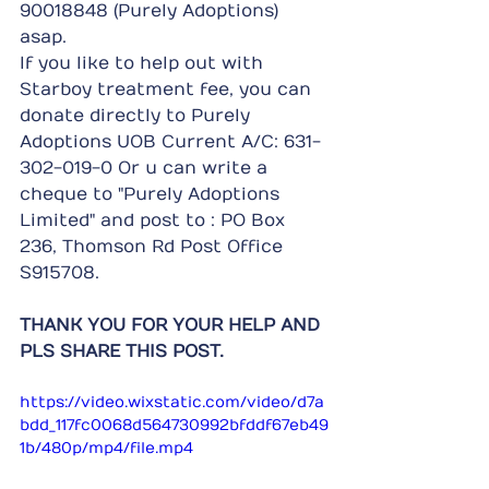
90018848 (Purely Adoptions) 
asap.
If you like to help out with 
Starboy treatment fee, you can 
donate directly to Purely 
Adoptions UOB Current A/C: 631-
302-019-0 Or u can write a 
cheque to "Purely Adoptions 
Limited" and post to : PO Box 
236, Thomson Rd Post Office 
S915708.
THANK YOU FOR YOUR HELP AND 
PLS SHARE THIS POST.
https://video.wixstatic.com/video/d7a
bdd_117fc0068d564730992bfddf67eb49
1b/480p/mp4/file.mp4