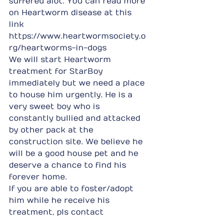
suffered alot. You can read more 
on Heartworm disease at this 
link 
https://www.heartwormsociety.o
rg/heartworms-in-dogs
We will start Heartworm 
treatment for StarBoy 
immediately but we need a place 
to house him urgently. He is a 
very sweet boy who is 
constantly bullied and attacked 
by other pack at the 
construction site. We believe he 
will be a good house pet and he 
deserve a chance to find his 
forever home.
If you are able to foster/adopt 
him while he receive his 
treatment, pls contact 