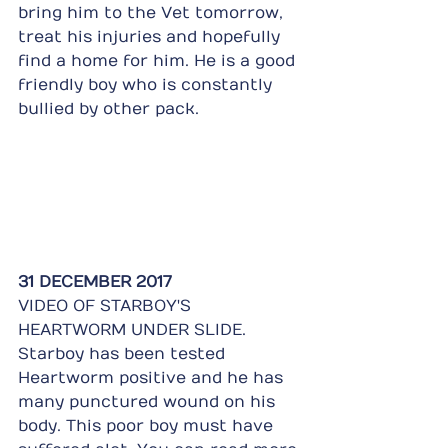
bring him to the Vet tomorrow, 
treat his injuries and hopefully 
find a home for him. He is a good 
friendly boy who is constantly 
bullied by other pack.
31 DECEMBER 2017
VIDEO OF STARBOY'S 
HEARTWORM UNDER SLIDE.
Starboy has been tested 
Heartworm positive and he has 
many punctured wound on his 
body. This poor boy must have 