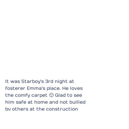
It was Starboy's 3rd night at 
fosterer Emma's place. He loves 
the comfy carpet 🙂 Glad to see 
him safe at home and not bullied 
by others at the construction 
site.