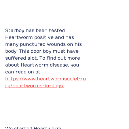
Starboy has been tested 
Heartworm positive and has 
many punctured wounds on his 
body. This poor boy must have 
suffered alot. To find out more 
about Heartworm disease, you 
can read on at 
https://www.heartwormsociety.o
rg/heartworms-in-dogs.
We started Heartworm 