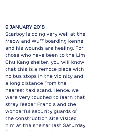
9 JANUARY 2018
Starboy is doing very well at the 
Meow and Wuff boarding kennel 
and his wounds are healing. For 
those who have been to the Lim 
Chu Kang shelter, you will know 
that this is a remote place with 
no bus stops in the vicinity and 
a long distance from the 
nearest taxi stand. Hence, we 
were very touched to learn that 
stray feeder Francis and the 
wonderful security guards of 
the construction site visited 
him at the shelter last Saturday. 